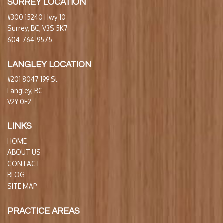
SURREY LOCATION
#300 15240 Hwy 10
Surrey, BC, V3S 5K7
604-764-9575
LANGLEY LOCATION
#201 8047 199 St.
Langley, BC
V2Y 0E2
LINKS
HOME
ABOUT US
CONTACT
BLOG
SITE MAP
PRACTICE AREAS