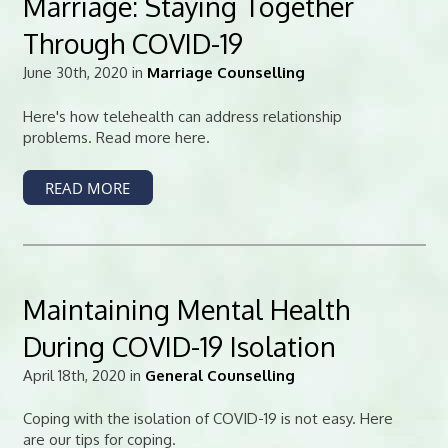
Marriage: Staying Together
Through COVID-19
June 30th, 2020 in
Marriage Counselling
Here's how telehealth can address relationship
problems. Read more here.
READ MORE
Maintaining Mental Health
During COVID-19 Isolation
April 18th, 2020 in
General Counselling
Coping with the isolation of COVID-19 is not easy. Here
are our tips for coping.