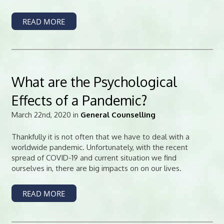
READ MORE
What are the Psychological
Effects of a Pandemic?
March 22nd, 2020 in
General Counselling
Thankfully it is not often that we have to deal with a
worldwide pandemic. Unfortunately, with the recent
spread of COVID-19 and current situation we find
ourselves in, there are big impacts on on our lives.
READ MORE