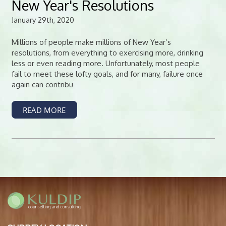
New Year's Resolutions
January 29th, 2020
Millions of people make millions of New Year’s
resolutions, from everything to exercising more, drinking
less or even reading more. Unfortunately, most people
fail to meet these lofty goals, and for many, failure once
again can contribu
READ MORE