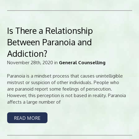
Is There a Relationship
Between Paranoia and
Addiction?
November 28th, 2020 in
General Counselling
Paranoia is a mindset process that causes unintelligible
mistrust or suspicion of other individuals. People who
are paranoid report some feelings of persecution.
However, this perception is not based in reality. Paranoia
affects a large number of
READ MORE