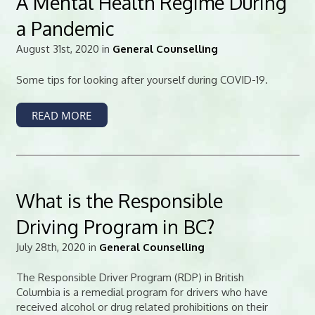
A Mental Health Regime During
a Pandemic
August 31st, 2020 in
General Counselling
Some tips for looking after yourself during COVID-19.
READ MORE
What is the Responsible
Driving Program in BC?
July 28th, 2020 in
General Counselling
The Responsible Driver Program (RDP) in British
Columbia is a remedial program for drivers who have
received alcohol or drug related prohibitions on their