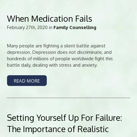
When Medication Fails
February 27th, 2020 in
Family Counselling
Many people are fighting a silent battle against
depression. Depression does not discriminate, and
hundreds of millions of people worldwide fight this
battle daily, dealing with stress and anxiety.
READ MORE
Setting Yourself Up For Failure:
The Importance of Realistic