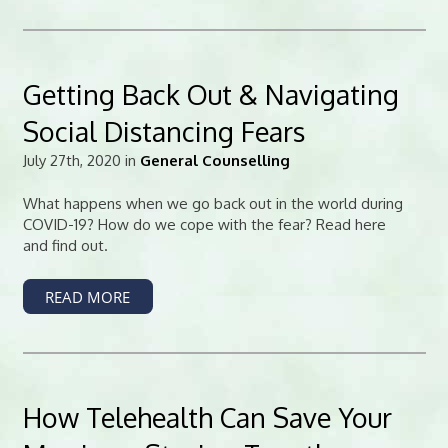
Getting Back Out & Navigating
Social Distancing Fears
July 27th, 2020 in
General Counselling
What happens when we go back out in the world during
COVID-19? How do we cope with the fear? Read here
and find out.
READ MORE
How Telehealth Can Save Your