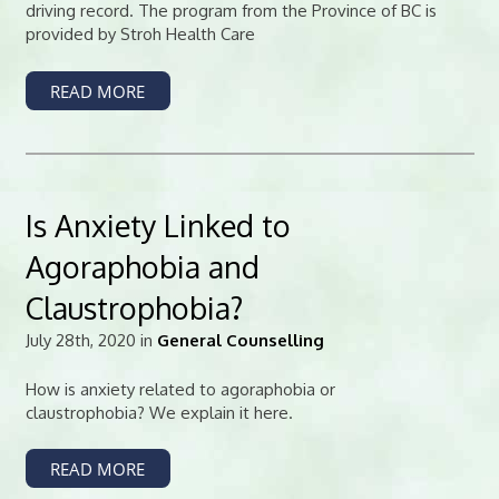
driving record. The program from the Province of BC is
provided by Stroh Health Care
READ MORE
Is Anxiety Linked to
Agoraphobia and
Claustrophobia?
July 28th, 2020 in
General Counselling
How is anxiety related to agoraphobia or
claustrophobia? We explain it here.
READ MORE