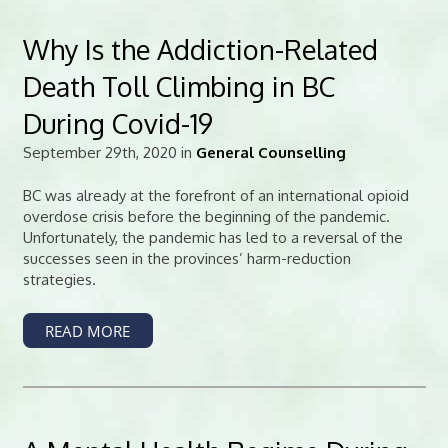
Why Is the Addiction-Related
Death Toll Climbing in BC
During Covid-19
September 29th, 2020 in
General Counselling
BC was already at the forefront of an international opioid
overdose crisis before the beginning of the pandemic.
Unfortunately, the pandemic has led to a reversal of the
successes seen in the provinces’ harm-reduction
strategies.
READ MORE