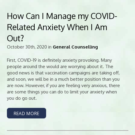
How Can I Manage my COVID-
Related Anxiety When I Am
Out?
October 30th, 2020 in
General Counselling
First, COVID-19 is definitely anxiety provoking. Many
people around the would are worrying about it. The
good news is that vaccination campaigns are taking off,
and soon, we will be in a much better position than you
are now. However, if you are feeling very anxious, there
are some things you can do to limit your anxiety when
you do go out.
READ MORE