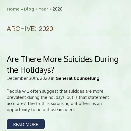
Home
»
Blog
»
Year
» 2020
ARCHIVE: 2020
Are There More Suicides During
the Holidays?
December 30th, 2020 in
General Counselling
People will often suggest that suicides are more
prevalent during the holidays, but is that statement
accurate? The truth is surprising but offers us an
opportunity to help those in need.
READ MORE