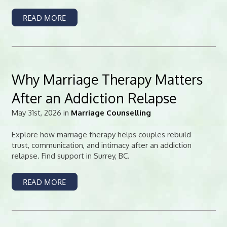
READ MORE
Why Marriage Therapy Matters
After an Addiction Relapse
May 31st, 2026 in
Marriage Counselling
Explore how marriage therapy helps couples rebuild
trust, communication, and intimacy after an addiction
relapse. Find support in Surrey, BC.
READ MORE