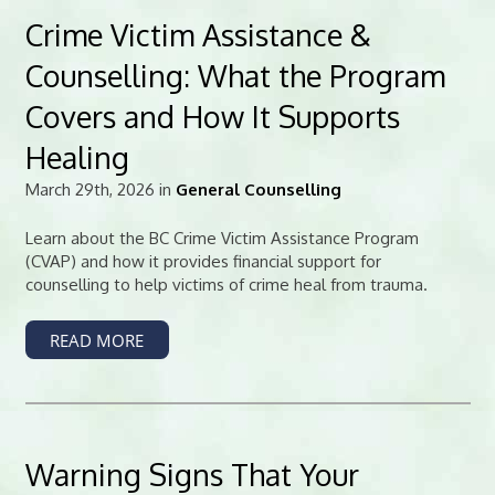
Crime Victim Assistance &
Counselling: What the Program
Covers and How It Supports
Healing
March 29th, 2026 in
General Counselling
Learn about the BC Crime Victim Assistance Program
(CVAP) and how it provides financial support for
counselling to help victims of crime heal from trauma.
READ MORE
Warning Signs That Your