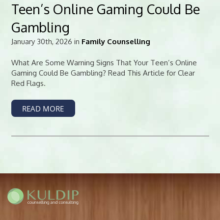
Teen’s Online Gaming Could Be
Gambling
January 30th, 2026 in
Family Counselling
What Are Some Warning Signs That Your Teen’s Online
Gaming Could Be Gambling? Read This Article for Clear
Red Flags.
READ MORE