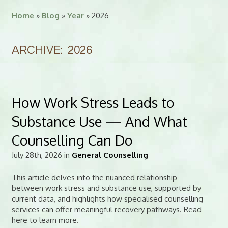
Home
»
Blog
»
Year
» 2026
ARCHIVE: 2026
How Work Stress Leads to
Substance Use — And What
Counselling Can Do
July 28th, 2026 in
General Counselling
This article delves into the nuanced relationship
between work stress and substance use, supported by
current data, and highlights how specialised counselling
services can offer meaningful recovery pathways. Read
here to learn more.