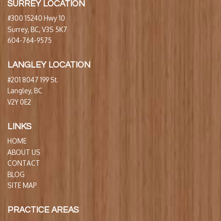
SURREY LOCATION
#300 15240 Hwy 10
Surrey, BC, V3S 5K7
604-764-9575
LANGLEY LOCATION
#201 8047 199 St.
Langley, BC
V2Y 0E2
LINKS
HOME
ABOUT US
CONTACT
BLOG
SITE MAP
PRACTICE AREAS