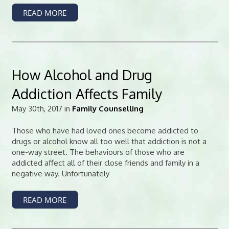
READ MORE
How Alcohol and Drug
Addiction Affects Family
May 30th, 2017 in
Family Counselling
Those who have had loved ones become addicted to
drugs or alcohol know all too well that addiction is not a
one-way street. The behaviours of those who are
addicted affect all of their close friends and family in a
negative way. Unfortunately
READ MORE