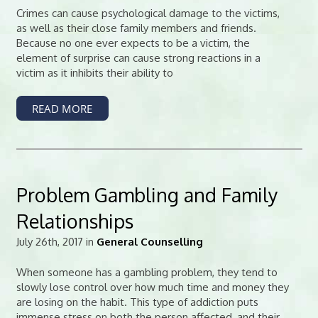
Crimes can cause psychological damage to the victims,
as well as their close family members and friends.
Because no one ever expects to be a victim, the
element of surprise can cause strong reactions in a
victim as it inhibits their ability to
READ MORE
Problem Gambling and Family
Relationships
July 26th, 2017 in
General Counselling
When someone has a gambling problem, they tend to
slowly lose control over how much time and money they
are losing on the habit. This type of addiction puts
immense stress on both the person affected, and their