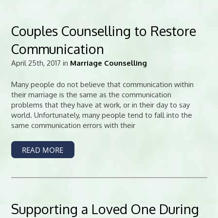
Couples Counselling to Restore
Communication
April 25th, 2017 in
Marriage Counselling
Many people do not believe that communication within
their marriage is the same as the communication
problems that they have at work, or in their day to say
world. Unfortunately, many people tend to fall into the
same communication errors with their
READ MORE
Supporting a Loved One During