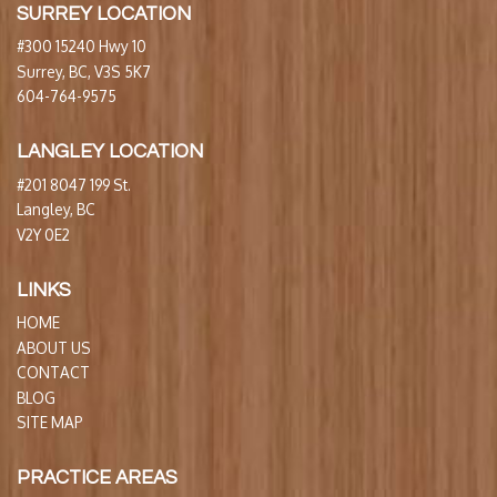
SURREY LOCATION
#300 15240 Hwy 10
Surrey, BC, V3S 5K7
604-764-9575
LANGLEY LOCATION
#201 8047 199 St.
Langley, BC
V2Y 0E2
LINKS
HOME
ABOUT US
CONTACT
BLOG
SITE MAP
PRACTICE AREAS