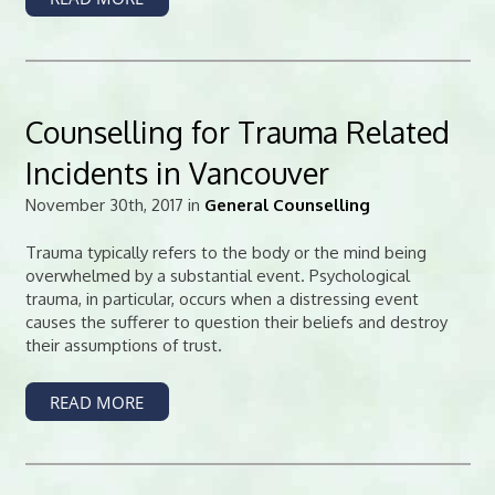
Counselling for Trauma Related
Incidents in Vancouver
November 30th, 2017 in
General Counselling
Trauma typically refers to the body or the mind being
overwhelmed by a substantial event. Psychological
trauma, in particular, occurs when a distressing event
causes the sufferer to question their beliefs and destroy
their assumptions of trust.
READ MORE