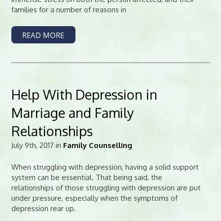
families for a number of reasons in
READ MORE
Help With Depression in
Marriage and Family
Relationships
July 9th, 2017 in
Family Counselling
When struggling with depression, having a solid support
system can be essential. That being said, the
relationships of those struggling with depression are put
under pressure, especially when the symptoms of
depression rear up.