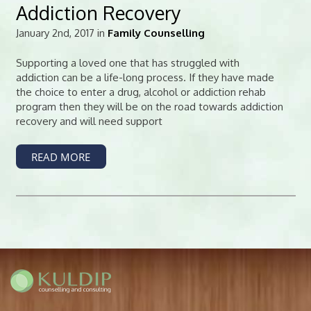
Addiction Recovery
January 2nd, 2017 in
Family Counselling
Supporting a loved one that has struggled with
addiction can be a life-long process. If they have made
the choice to enter a drug, alcohol or addiction rehab
program then they will be on the road towards addiction
recovery and will need support
READ MORE