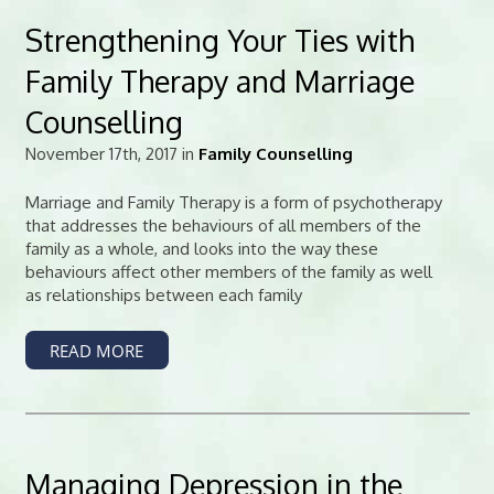
Strengthening Your Ties with
Family Therapy and Marriage
Counselling
November 17th, 2017 in
Family Counselling
Marriage and Family Therapy is a form of psychotherapy
that addresses the behaviours of all members of the
family as a whole, and looks into the way these
behaviours affect other members of the family as well
as relationships between each family
READ MORE
Managing Depression in the