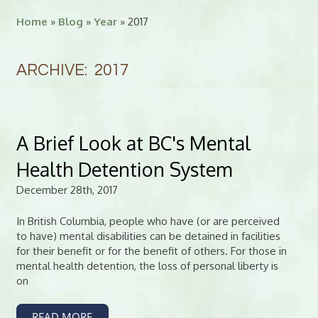
Home
»
Blog
»
Year
» 2017
ARCHIVE: 2017
A Brief Look at BC's Mental
Health Detention System
December 28th, 2017
In British Columbia, people who have (or are perceived
to have) mental disabilities can be detained in facilities
for their benefit or for the benefit of others. For those in
mental health detention, the loss of personal liberty is
on
READ MORE