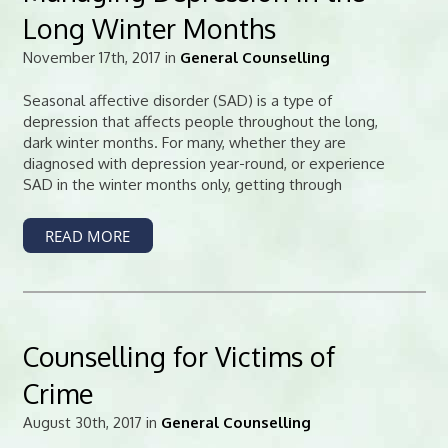
Long Winter Months
November 17th, 2017 in
General Counselling
Seasonal affective disorder (SAD) is a type of
depression that affects people throughout the long,
dark winter months. For many, whether they are
diagnosed with depression year-round, or experience
SAD in the winter months only, getting through
READ MORE
Counselling for Victims of
Crime
August 30th, 2017 in
General Counselling