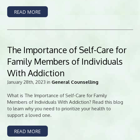
READ MORE
The Importance of Self-Care for
Family Members of Individuals
With Addiction
January 28th, 2023 in
General Counselling
What is The Importance of Self-Care for Family
Members of Individuals With Addiction? Read this blog
to learn why you need to prioritize your health to
support a loved one.
READ MORE