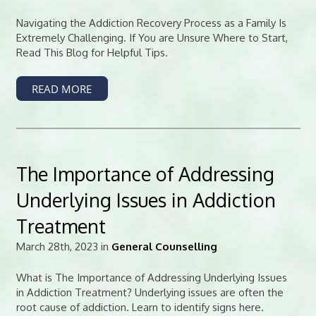
Navigating the Addiction Recovery Process as a Family Is
Extremely Challenging. If You are Unsure Where to Start,
Read This Blog for Helpful Tips.
READ MORE
The Importance of Addressing
Underlying Issues in Addiction
Treatment
March 28th, 2023 in
General Counselling
What is The Importance of Addressing Underlying Issues
in Addiction Treatment? Underlying issues are often the
root cause of addiction. Learn to identify signs here.