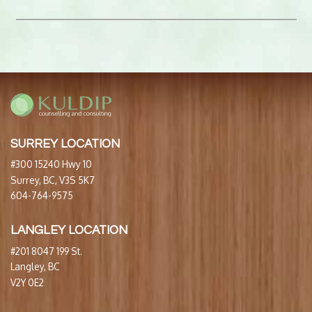
SURREY LOCATION
#300 15240 Hwy 10
Surrey, BC, V3S 5K7
604-764-9575
LANGLEY LOCATION
#201 8047 199 St.
Langley, BC
V2Y 0E2