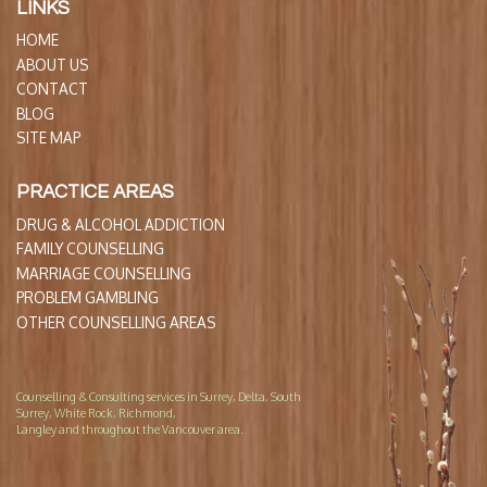
LINKS
HOME
ABOUT US
CONTACT
BLOG
SITE MAP
PRACTICE AREAS
DRUG & ALCOHOL ADDICTION
FAMILY COUNSELLING
MARRIAGE COUNSELLING
PROBLEM GAMBLING
OTHER COUNSELLING AREAS
Counselling & Consulting services in Surrey, Delta, South
Surrey, White Rock, Richmond,
Langley and throughout the Vancouver area.