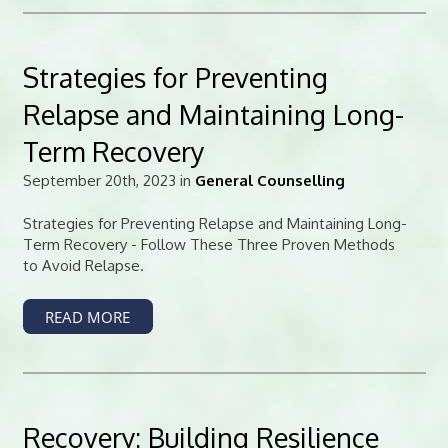
Strategies for Preventing
Relapse and Maintaining Long-
Term Recovery
September 20th, 2023 in
General Counselling
Strategies for Preventing Relapse and Maintaining Long-
Term Recovery - Follow These Three Proven Methods
to Avoid Relapse.
READ MORE
Recovery: Building Resilience