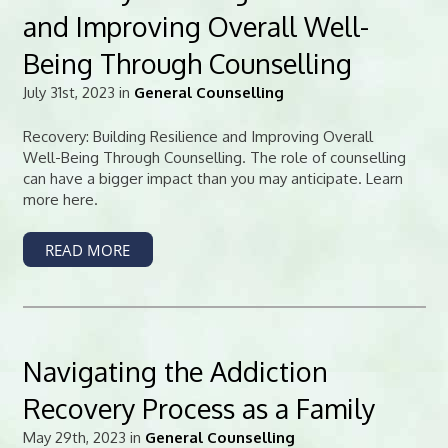
and Improving Overall Well-
Being Through Counselling
July 31st, 2023 in
General Counselling
Recovery: Building Resilience and Improving Overall
Well-Being Through Counselling. The role of counselling
can have a bigger impact than you may anticipate. Learn
more here.
READ MORE
Navigating the Addiction
Recovery Process as a Family
May 29th, 2023 in
General Counselling