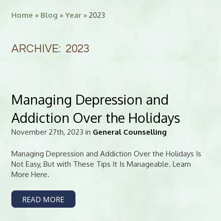
Home
»
Blog
»
Year
» 2023
ARCHIVE: 2023
Managing Depression and
Addiction Over the Holidays
November 27th, 2023 in
General Counselling
Managing Depression and Addiction Over the Holidays Is
Not Easy, But with These Tips It Is Manageable. Learn
More Here.
READ MORE