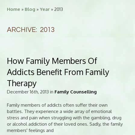
Home
»
Blog
»
Year
» 2013
ARCHIVE: 2013
How Family Members Of
Addicts Benefit From Family
Therapy
December 16th, 2013 in
Family Counselling
Family members of addicts often suffer their own
battles. They experience a wide array of emotional
stress and pain when struggling with the gambling, drug
or alcohol addiction of their loved ones. Sadly, the family
members' feelings and