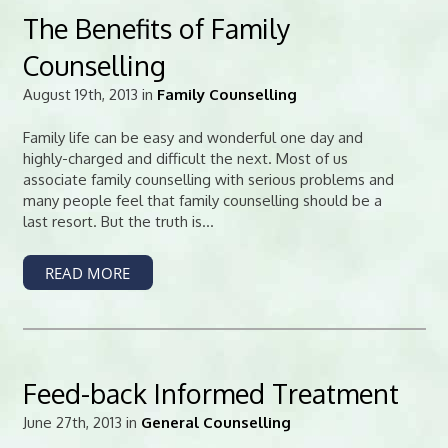
The Benefits of Family
Counselling
August 19th, 2013 in
Family Counselling
Family life can be easy and wonderful one day and
highly-charged and difficult the next. Most of us
associate family counselling with serious problems and
many people feel that family counselling should be a
last resort. But the truth is...
READ MORE
Feed-back Informed Treatment
June 27th, 2013 in
General Counselling