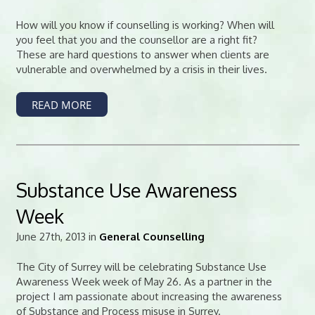
How will you know if counselling is working? When will
you feel that you and the counsellor are a right fit?
These are hard questions to answer when clients are
vulnerable and overwhelmed by a crisis in their lives.
READ MORE
Substance Use Awareness
Week
June 27th, 2013 in
General Counselling
The City of Surrey will be celebrating Substance Use
Awareness Week week of May 26. As a partner in the
project I am passionate about increasing the awareness
of Substance and Process misuse in Surrey.