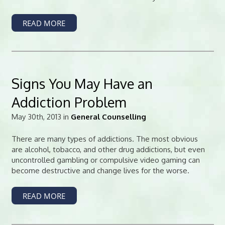
READ MORE
Signs You May Have an
Addiction Problem
May 30th, 2013 in
General Counselling
There are many types of addictions. The most obvious
are alcohol, tobacco, and other drug addictions, but even
uncontrolled gambling or compulsive video gaming can
become destructive and change lives for the worse.
READ MORE