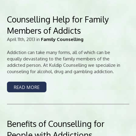
Counselling Help for Family
Members of Addicts
April 11th, 2013 in
Family Counselling
Addiction can take many forms, all of which can be
equally devastating to the family members of the
addicted person. At Kuldip Counselling we specialize in
counseling for alcohol, drug and gambling addiction.
READ MORE
Benefits of Counselling for
People with Addictions