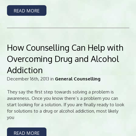
READ MORE
How Counselling Can Help with
Overcoming Drug and Alcohol
Addiction
December 16th, 2013 in
General Counselling
They say the first step towards solving a problem is
awareness. Once you know there’s a problem you can
start looking for a solution. If you are finally ready to look
for solutions to a drug or alcohol addiction, most likely
you
READ MORE