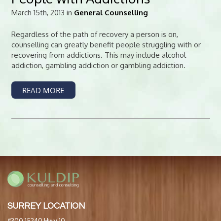
March 15th, 2013 in
General Counselling
Regardless of the path of recovery a person is on,
counselling can greatly benefit people struggling with or
recovering from addictions. This may include alcohol
addiction, gambling addiction or gambling addiction.
READ MORE
SURREY LOCATION
#300 15240 Hwy 10