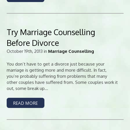
Try Marriage Counselling
Before Divorce
October 19th, 2013 in
Marriage Counselling
You don’t have to get a divorce just because your
marriage is getting more and more difficult. In fact,
you’re probably suffering from problems that many
other couples have suffered from. Some couples work it
out, some break up...
READ MORE