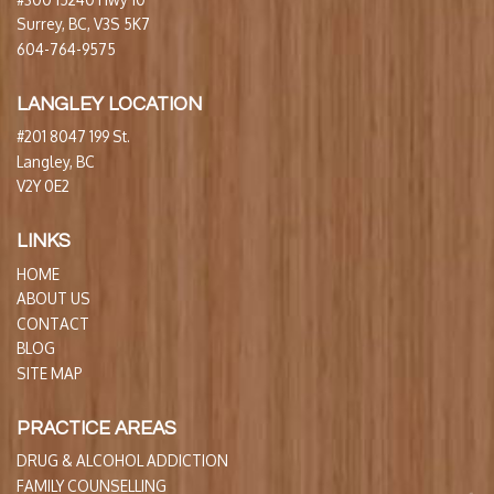
Surrey, BC, V3S 5K7
604-764-9575
LANGLEY LOCATION
#201 8047 199 St.
Langley, BC
V2Y 0E2
LINKS
HOME
ABOUT US
CONTACT
BLOG
SITE MAP
PRACTICE AREAS
DRUG & ALCOHOL ADDICTION
FAMILY COUNSELLING