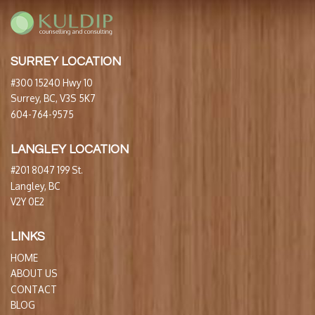
SURREY LOCATION
#300 15240 Hwy 10
Surrey, BC, V3S 5K7
604-764-9575
LANGLEY LOCATION
#201 8047 199 St.
Langley, BC
V2Y 0E2
LINKS
HOME
ABOUT US
CONTACT
BLOG