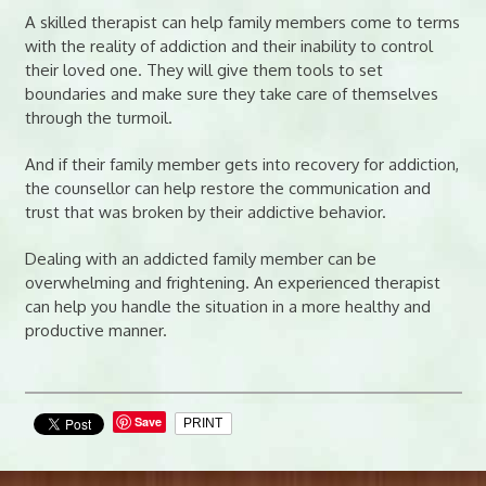
A skilled therapist can help family members come to terms
with the reality of addiction and their inability to control
their loved one. They will give them tools to set
boundaries and make sure they take care of themselves
through the turmoil.
And if their family member gets into recovery for addiction,
the counsellor can help restore the communication and
trust that was broken by their addictive behavior.
Dealing with an addicted family member can be
overwhelming and frightening. An experienced therapist
can help you handle the situation in a more healthy and
productive manner.
Save
PRINT