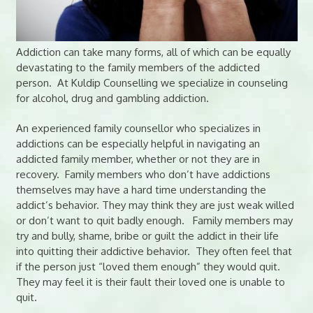
Addiction can take many forms, all of which can be equally
devastating to the family members of the addicted
person. At Kuldip Counselling we specialize in counseling
for alcohol, drug and gambling addiction.
An experienced family counsellor who specializes in
addictions can be especially helpful in navigating an
addicted family member, whether or not they are in
recovery. Family members who don’t have addictions
themselves may have a hard time understanding the
addict’s behavior. They may think they are just weak willed
or don’t want to quit badly enough. Family members may
try and bully, shame, bribe or guilt the addict in their life
into quitting their addictive behavior. They often feel that
if the person just “loved them enough” they would quit.
They may feel it is their fault their loved one is unable to
quit.