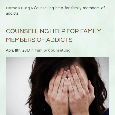
Home
»
Blog
» Counselling-help-for-family-members-of-
addicts
COUNSELLING HELP FOR FAMILY
MEMBERS OF ADDICTS
April 11th, 2013 in
Family Counselling