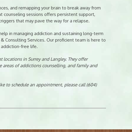
uences, and remapping your brain to break away from
t counseling sessions offers persistent support,
triggers that may pave the way for a relapse.
 help in managing addiction and sustaining long-term
 & Consulting Services. Our proficient team is here to
addiction-free life.
 locations in Surrey and Langley. They offer
e areas of addictions counselling, and family and
like to schedule an appointment, please call (604)