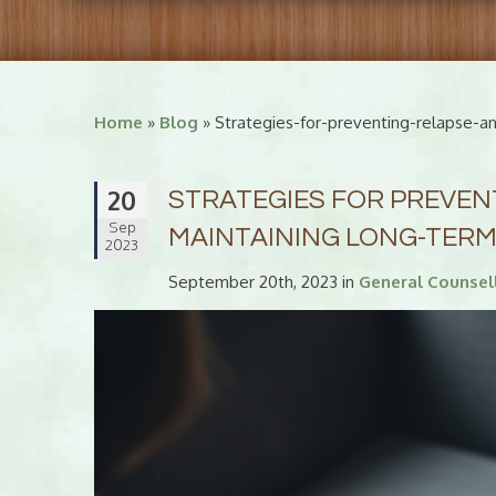
Home
»
Blog
» Strategies-for-preventing-relapse-a
20
STRATEGIES FOR PREVEN
Sep
MAINTAINING LONG-TER
2023
September 20th, 2023 in
General Counsel