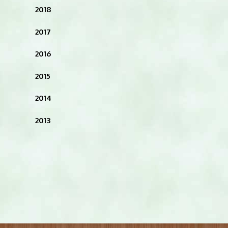
2018
2017
2016
2015
2014
2013