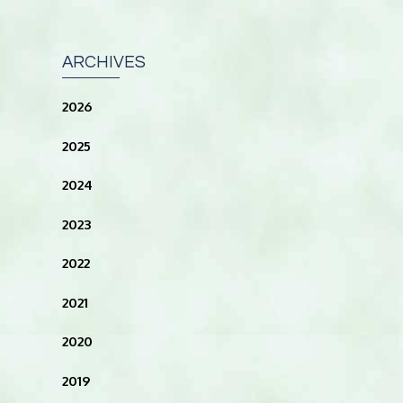
ARCHIVES
2026
2025
2024
2023
2022
2021
2020
2019