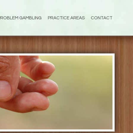
PROBLEM GAMBLING
PRACTICE AREAS
CONTACT