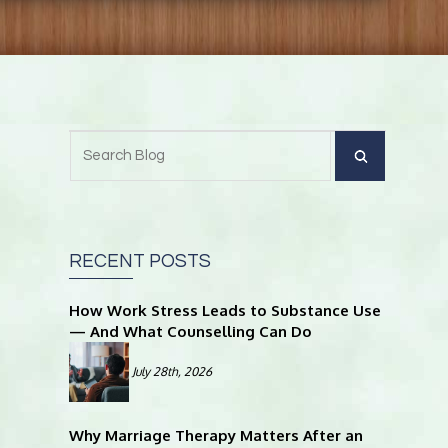
RECENT POSTS
How Work Stress Leads to Substance Use
— And What Counselling Can Do
July 28th, 2026
Why Marriage Therapy Matters After an