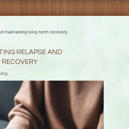
nd-maintaining-long-term-recovery
TING RELAPSE AND
M RECOVERY
ling