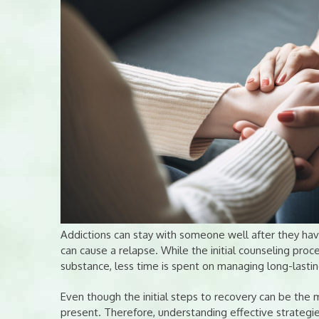
Addictions can stay with someone well after they hav
can cause a relapse. While the initial counseling proc
substance, less time is spent on managing long-lastin
Even though the initial steps to recovery can be the m
present. Therefore, understanding effective strategi