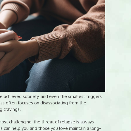
e achieved sobriety, and even the smallest triggers
ess often focuses on disassociating from the
g cravings.
ost challenging, the threat of relapse is always
es can help you and those you love maintain a long-