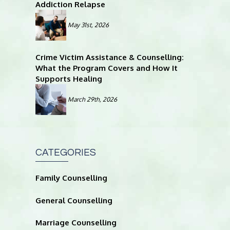
Addiction Relapse
May 31st, 2026
Crime Victim Assistance & Counselling:
What the Program Covers and How It
Supports Healing
March 29th, 2026
CATEGORIES
Family Counselling
General Counselling
Marriage Counselling