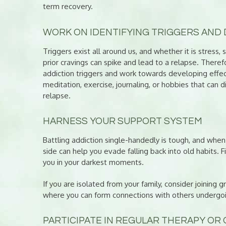
term recovery.
WORK ON IDENTIFYING TRIGGERS AND 
Triggers exist all around us, and whether it is stress,
prior cravings can spike and lead to a relapse. Theref
addiction triggers and work towards developing effec
meditation, exercise, journaling, or hobbies that can 
relapse.
HARNESS YOUR SUPPORT SYSTEM
Battling addiction single-handedly is tough, and whe
side can help you evade falling back into old habits. 
you in your darkest moments.
If you are isolated from your family, consider joining
where you can form connections with others undergoin
PARTICIPATE IN REGULAR THERAPY OR