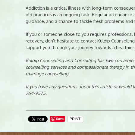
Addiction is a critical illness with long-term conseq
old practices is an ongoing task. Regular attendance a
guidance, and a chance to tackle fresh problems and 
If you or someone close to you requires professional
recovery, don't hesitate to contact Kuldip Counselling
support you through your journey towards a healthier, 
Kuldip Counselling and Consulting has two convenient
counselling services and compassionate therapy in th
marriage counselling.
If you have any questions about this article or would 
764-9575.
Save
PRINT