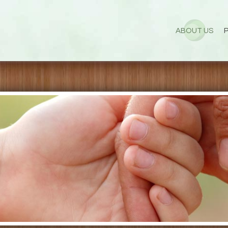
ABOUT US