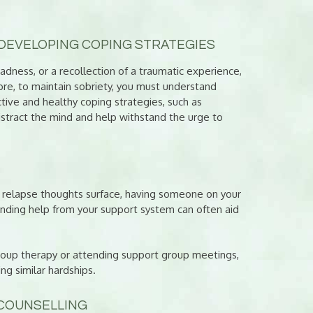
DEVELOPING COPING STRATEGIES
 sadness, or a recollection of a traumatic experience,
ore, to maintain sobriety, you must understand
tive and healthy coping strategies, such as
distract the mind and help withstand the urge to
n relapse thoughts surface, having someone on your
Finding help from your support system can often aid
 group therapy or attending support group meetings,
g similar hardships.
 COUNSELLING