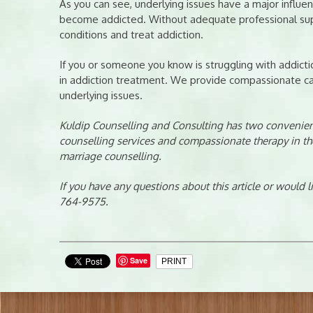
As you can see, underlying issues have a major influ
become addicted. Without adequate professional supp
conditions and treat addiction.
If you or someone you know is struggling with addictio
in addiction treatment. We provide compassionate car
underlying issues.
Kuldip Counselling and Consulting has two convenient
counselling services and compassionate therapy in th
marriage counselling.
If you have any questions about this article or would 
764-9575.
Save
PRINT