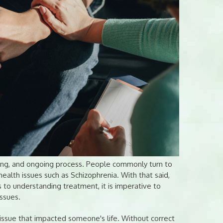
nging, and ongoing process. People commonly turn to
ealth issues such as Schizophrenia. With that said,
to understanding treatment, it is imperative to
issues.
g issue that impacted someone's life. Without correct