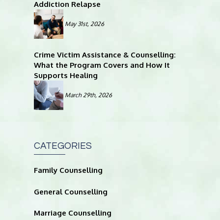
Addiction Relapse
May 31st, 2026
Crime Victim Assistance & Counselling:
What the Program Covers and How It
Supports Healing
March 29th, 2026
CATEGORIES
Family Counselling
General Counselling
Marriage Counselling