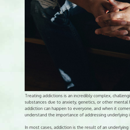
Treating addictions is an incredibly complex, challe
substances due to anxiety, genetics, or other mental h
addiction can happen to everyone, and when it comes 
understand the importance of addressing underlying 
In most cases, addiction is the result of an underlyin