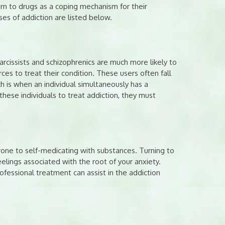
urn to drugs as a coping mechanism for their
s of addiction are listed below.
arcissists and schizophrenics are much more likely to
urces to treat their condition. These users often fall
ch is when an individual simultaneously has a
hese individuals to treat addiction, they must
one to self-medicating with substances. Turning to
elings associated with the root of your anxiety.
ofessional treatment can assist in the addiction