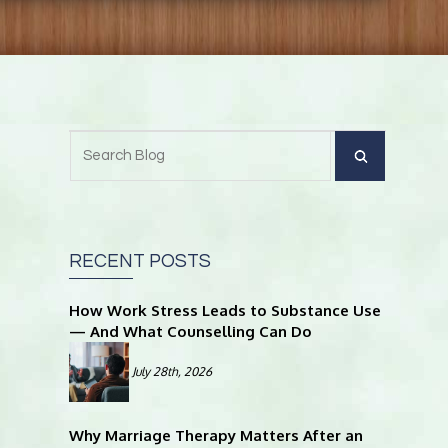
RECENT POSTS
How Work Stress Leads to Substance Use
— And What Counselling Can Do
July 28th, 2026
Why Marriage Therapy Matters After an