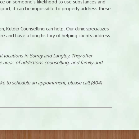
ence on someone's likelihood to use substances and
ort, it can be impossible to properly address these
n, Kuldip Counselling can help. Our clinic specializes
e and have a long history of helping clients address
 locations in Surrey and Langley. They offer
e areas of addictions counselling, and family and
like to schedule an appointment, please call (604)