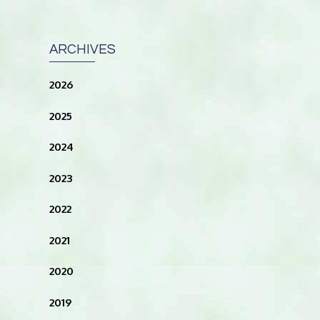
ARCHIVES
2026
2025
2024
2023
2022
2021
2020
2019