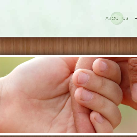
ABOUT US