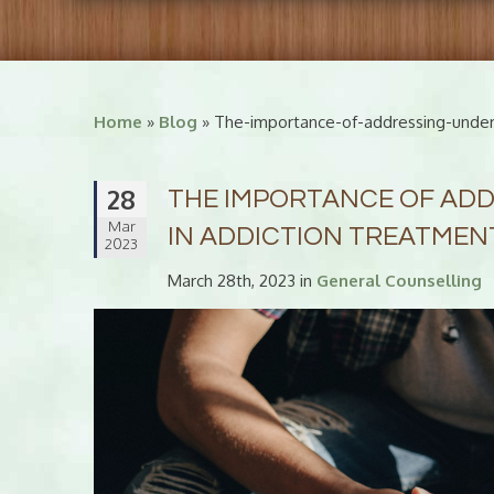
Home
»
Blog
» The-importance-of-addressing-underl
28
THE IMPORTANCE OF ADD
Mar
IN ADDICTION TREATMEN
2023
March 28th, 2023 in
General Counselling