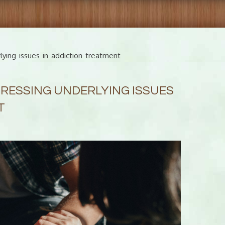
ying-issues-in-addiction-treatment
RESSING UNDERLYING ISSUES
T