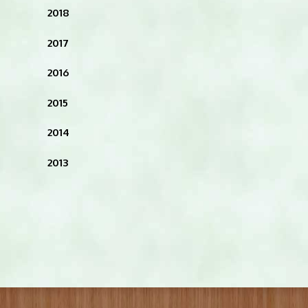
2018
2017
2016
2015
2014
2013