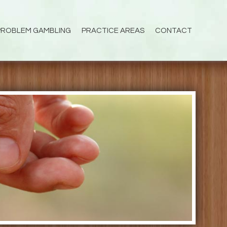
PROBLEM GAMBLING
PRACTICE AREAS
CONTACT