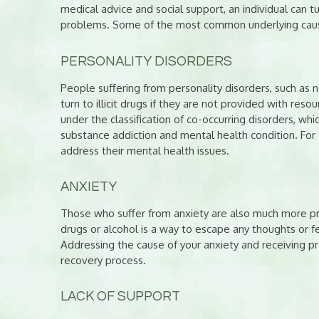
medical advice and social support, an individual can t
problems. Some of the most common underlying cause
PERSONALITY DISORDERS
People suffering from personality disorders, such as n
turn to illicit drugs if they are not provided with reso
under the classification of co-occurring disorders, whi
substance addiction and mental health condition. For t
address their mental health issues.
ANXIETY
Those who suffer from anxiety are also much more pr
drugs or alcohol is a way to escape any thoughts or fe
Addressing the cause of your anxiety and receiving pr
recovery process.
LACK OF SUPPORT