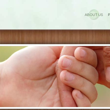
ABOUT US