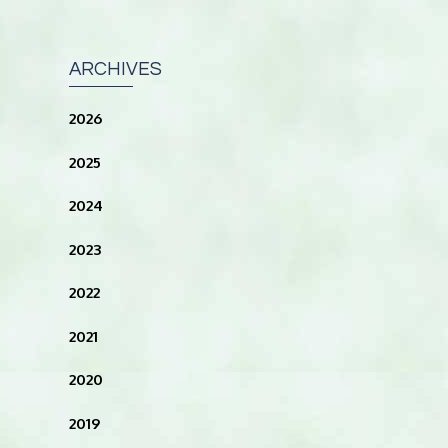
ARCHIVES
2026
2025
2024
2023
2022
2021
2020
2019