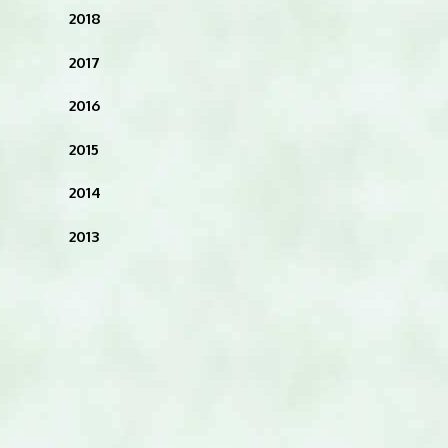
2018
2017
2016
2015
2014
2013