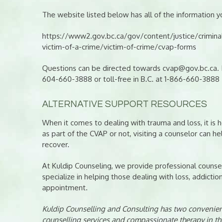
The website listed below has all of the information yo
https://www2.gov.bc.ca/gov/content/justice/criminal-
victim-of-a-crime/victim-of-crime/cvap-forms
Questions can be directed towards cvap@gov.bc.ca. If
604-660-3888 or toll-free in B.C. at 1-866-660-3888
ALTERNATIVE SUPPORT RESOURCES
When it comes to dealing with trauma and loss, it is h
as part of the CVAP or not, visiting a counselor can h
recover.
At Kuldip Counseling, we provide professional counsel
specialize in helping those dealing with loss, addictio
appointment.
Kuldip Counselling and Consulting has two convenient
counselling services and compassionate therapy in th