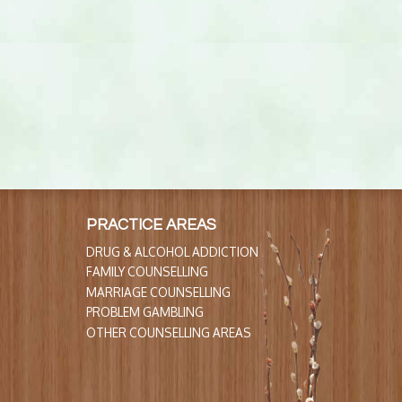
PRACTICE AREAS
DRUG & ALCOHOL ADDICTION
FAMILY COUNSELLING
MARRIAGE COUNSELLING
PROBLEM GAMBLING
OTHER COUNSELLING AREAS