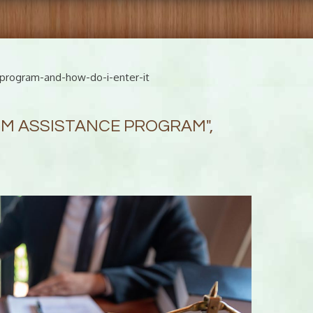
-program-and-how-do-i-enter-it
TIM ASSISTANCE PROGRAM",