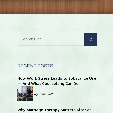
RECENT POSTS
How Work Stress Leads to Substance Use
— And What Counselling Can Do
July 28th, 2026
Why Marriage Therapy Matters After an