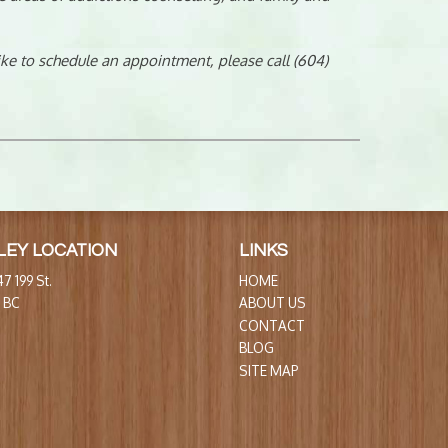
like to schedule an appointment, please call (604)
LEY LOCATION
LINKS
7 199 St.
HOME
, BC
ABOUT US
CONTACT
BLOG
SITE MAP