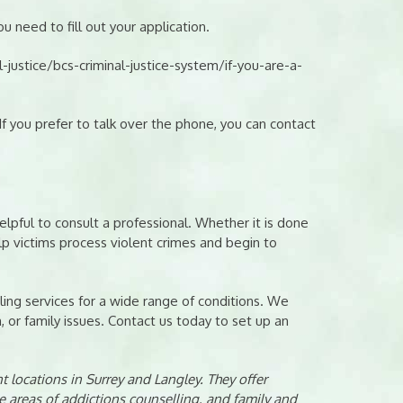
u need to fill out your application.
justice/bcs-criminal-justice-system/if-you-are-a-
 you prefer to talk over the phone, you can contact
elpful to consult a professional. Whether it is done
elp victims process violent crimes and begin to
ing services for a wide range of conditions. We
n, or family issues. Contact us today to set up an
 locations in Surrey and Langley. They offer
e areas of addictions counselling, and family and