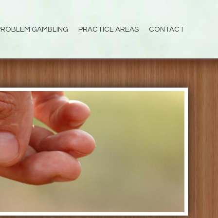
PROBLEM GAMBLING
PRACTICE AREAS
CONTACT