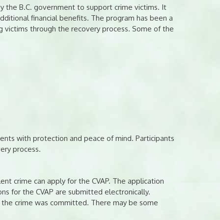
 the B.C. government to support crime victims. It
dditional financial benefits. The program has been a
ng victims through the recovery process. Some of the
dents with protection and peace of mind. Participants
very process.
nt crime can apply for the CVAP. The application
ons for the CVAP are submitted electronically.
ate the crime was committed. There may be some