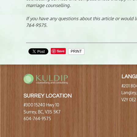
marriage counselling.
If you have any questions about this article or would 
764-9575.
Save
PRINT
LANG
#201 804
Langley
SURREY LOCATION
V2Y 0E2
#300 15240 Hwy 10
Surrey, BC, V3S 5K7
604-764-9575