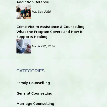
Addiction Relapse
May 31st, 2026
Crime Victim Assistance & Counselling:
What the Program Covers and How It
Supports Healing
March 29th, 2026
CATEGORIES
Family Counselling
General Counselling
Marriage Counselling