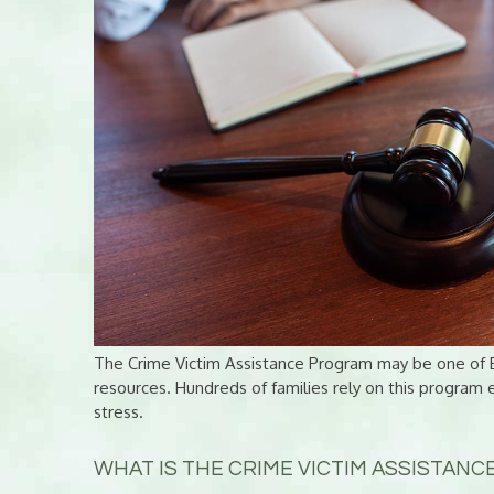
The Crime Victim Assistance Program may be one of B
resources. Hundreds of families rely on this program 
stress.
WHAT IS THE CRIME VICTIM ASSISTAN