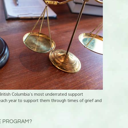
ritish Columbia’s most underrated support
each year to support them through times of grief and
CE PROGRAM?