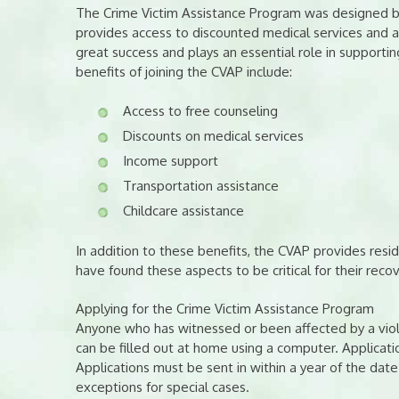
The Crime Victim Assistance Program was designed by
provides access to discounted medical services and a
great success and plays an essential role in supporti
benefits of joining the CVAP include:
Access to free counseling
Discounts on medical services
Income support
Transportation assistance
Childcare assistance
In addition to these benefits, the CVAP provides resi
have found these aspects to be critical for their reco
Applying for the Crime Victim Assistance Program
Anyone who has witnessed or been affected by a viole
can be filled out at home using a computer. Applicati
Applications must be sent in within a year of the d
exceptions for special cases.