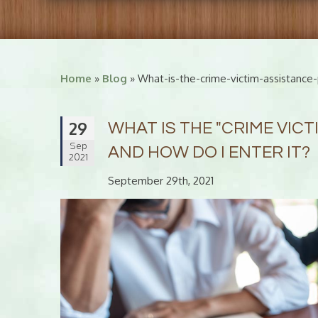
Home
»
Blog
» What-is-the-crime-victim-assistance
29
WHAT IS THE "CRIME VIC
Sep
AND HOW DO I ENTER IT?
2021
September 29th, 2021