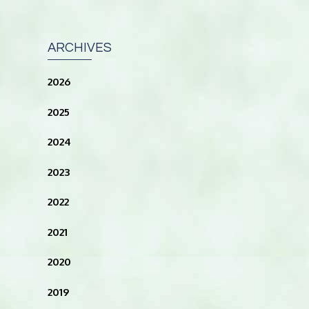
ARCHIVES
2026
2025
2024
2023
2022
2021
2020
2019