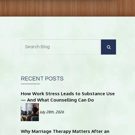
RECENT POSTS
How Work Stress Leads to Substance Use
— And What Counselling Can Do
July 28th, 2026
Why Marriage Therapy Matters After an