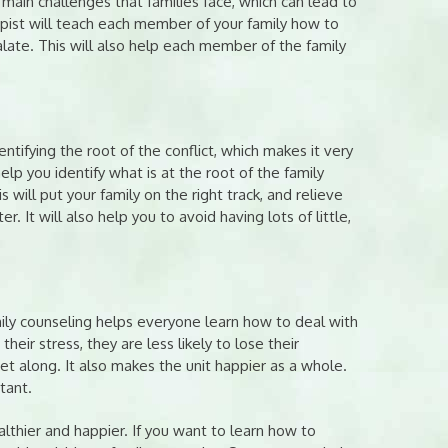
 main challenges that families face, which can lead to
apist will teach each member of your family how to
ate. This will also help each member of the family
ifying the root of the conflict, which makes it very
help you identify what is at the root of the family
 will put your family on the right track, and relieve
 It will also help you to avoid having lots of little,
mily counseling helps everyone learn how to deal with
eir stress, they are less likely to lose their
t along. It also makes the unit happier as a whole.
tant.
althier and happier. If you want to learn how to