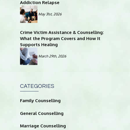
Addiction Relapse
May 31st, 2026
Crime Victim Assistance & Counselling:
What the Program Covers and How It
Supports Healing
March 29th, 2026
CATEGORIES
Family Counselling
General Counselling
Marriage Counselling