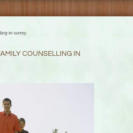
ing-in-surrey
FAMILY COUNSELLING IN