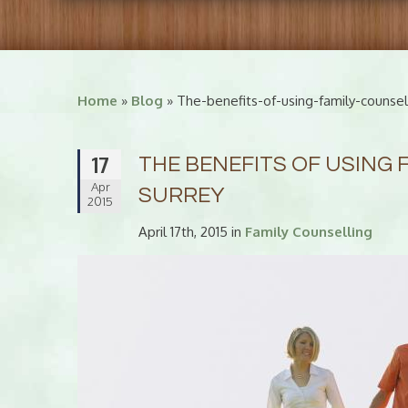
Home
»
Blog
» The-benefits-of-using-family-counsell
17
THE BENEFITS OF USING 
Apr
SURREY
2015
April 17th, 2015 in
Family Counselling