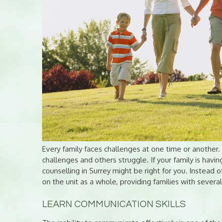
Every family faces challenges at one time or another
challenges and others struggle. If your family is having
counselling in Surrey might be right for you. Instead o
on the unit as a whole, providing families with several
LEARN COMMUNICATION SKILLS