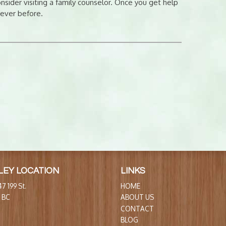
sider visiting a family counselor. Once you get help
 ever before.
LEY LOCATION
LINKS
7 199 St.
HOME
, BC
ABOUT US
CONTACT
BLOG