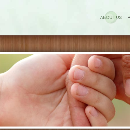
ABOUT US