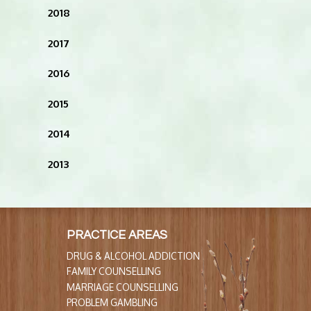
2018
2017
2016
2015
2014
2013
PRACTICE AREAS
DRUG & ALCOHOL ADDICTION
FAMILY COUNSELLING
MARRIAGE COUNSELLING
PROBLEM GAMBLING