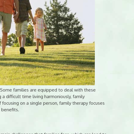
. Some families are equipped to deal with these
 a difficult time living harmoniously, family
f focusing on a single person, family therapy focuses
 benefits.