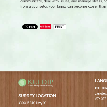
communicate, deal with issues, and manage stress, con
from a counselor, your family can become closer than
Save
PRINT
LANG
#201 804
Langley
SURREY LOCATION
V2Y 0E2
#300 15240 Hwy 10