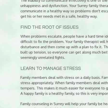
The inability to communicate effectively is one of the
unhappiness and dysfunction. Your Surrey family ther
communicate in a healthy way so problems don't escal
get his or her needs met in a safe, healthy way.
FIND THE ROOT OF ISSUES
When problems escalate, people have a hard time ident
difficult to fix the problem. Your family therapist will 
disturbance and then come up with a plan to fix it. This
built up tension, so everyone can get along much better.
seemingly unrelated fights.
LEARN TO MANAGE STRESS
Family members deal with stress on a daily basis. Fa
stress appropriately. When family members deal with th
tempers. This makes it much easier for everyone to ge
A happy family is a healthy family, so this is very impor
Family counseling in Surrey will help your family be he