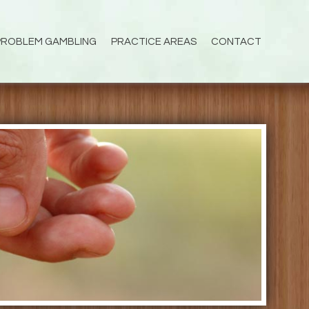
PROBLEM GAMBLING
PRACTICE AREAS
CONTACT