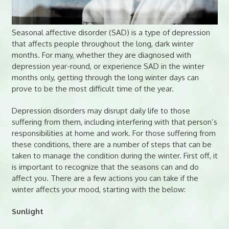
Seasonal affective disorder (SAD) is a type of depression
that affects people throughout the long, dark winter
months. For many, whether they are diagnosed with
depression year-round, or experience SAD in the winter
months only, getting through the long winter days can
prove to be the most difficult time of the year.
Depression disorders may disrupt daily life to those
suffering from them, including interfering with that person’s
responsibilities at home and work. For those suffering from
these conditions, there are a number of steps that can be
taken to manage the condition during the winter. First off, it
is important to recognize that the seasons can and do
affect you. There are a few actions you can take if the
winter affects your mood, starting with the below:
Sunlight