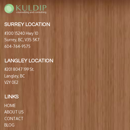
SURREY LOCATION
#300 15240 Hwy 10
Surrey, BC, V3S 5K7
604-764-9575
LANGLEY LOCATION
#201 8047 199 St.
Langley, BC
V2Y 0E2
LINKS
HOME
ABOUT US
CONTACT
BLOG