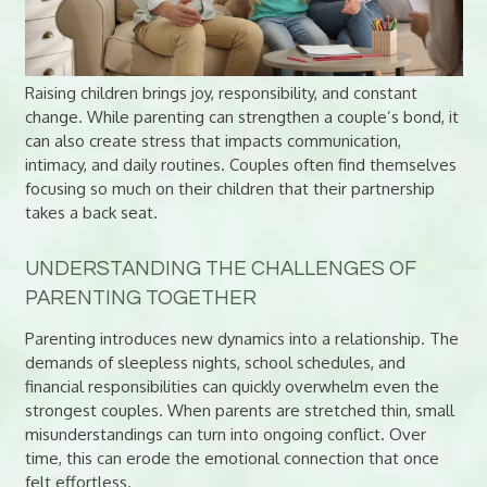
Raising children brings joy, responsibility, and constant
change. While parenting can strengthen a couple’s bond, it
can also create stress that impacts communication,
intimacy, and daily routines. Couples often find themselves
focusing so much on their children that their partnership
takes a back seat.
UNDERSTANDING THE CHALLENGES OF
PARENTING TOGETHER
Parenting introduces new dynamics into a relationship. The
demands of sleepless nights, school schedules, and
financial responsibilities can quickly overwhelm even the
strongest couples. When parents are stretched thin, small
misunderstandings can turn into ongoing conflict. Over
time, this can erode the emotional connection that once
felt effortless.