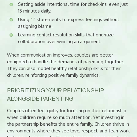
Setting aside intentional time for check-ins, even just
15 minutes daily.
Using “I” statements to express feelings without
assigning blame.
Learning conflict resolution skills that prioritize
collaboration over winning an argument.
When communication improves, couples are better
equipped to handle the demands of parenting together.
They can also model healthy relationship skills for their
children, reinforcing positive family dynamics.
PRIORITIZING YOUR RELATIONSHIP
ALONGSIDE PARENTING
Couples often feel guilty for focusing on their relationship
when children require so much attention. Yet investing in
the partnership benefits the entire family. Children thrive in
environments where they see love, respect, and teamwork