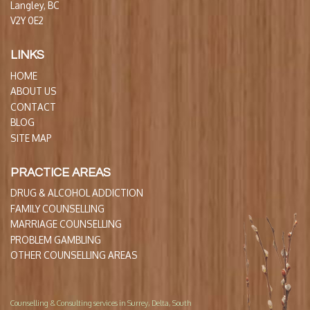
Langley, BC
V2Y 0E2
LINKS
HOME
ABOUT US
CONTACT
BLOG
SITE MAP
PRACTICE AREAS
DRUG & ALCOHOL ADDICTION
FAMILY COUNSELLING
MARRIAGE COUNSELLING
PROBLEM GAMBLING
OTHER COUNSELLING AREAS
Counselling & Consulting services in Surrey, Delta, South