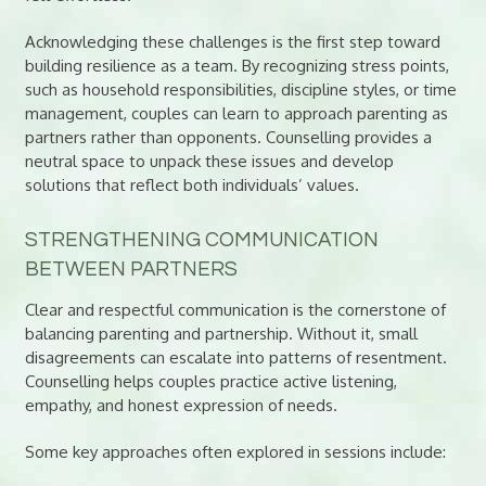
Acknowledging these challenges is the first step toward
building resilience as a team. By recognizing stress points,
such as household responsibilities, discipline styles, or time
management, couples can learn to approach parenting as
partners rather than opponents. Counselling provides a
neutral space to unpack these issues and develop
solutions that reflect both individuals’ values.
STRENGTHENING COMMUNICATION
BETWEEN PARTNERS
Clear and respectful communication is the cornerstone of
balancing parenting and partnership. Without it, small
disagreements can escalate into patterns of resentment.
Counselling helps couples practice active listening,
empathy, and honest expression of needs.
Some key approaches often explored in sessions include: