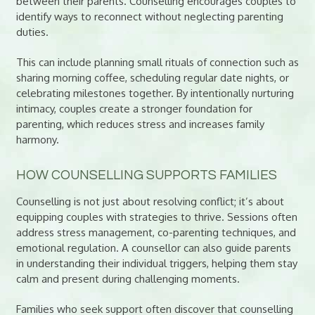
between their parents. Counselling encourages couples to
identify ways to reconnect without neglecting parenting
duties.
This can include planning small rituals of connection such as
sharing morning coffee, scheduling regular date nights, or
celebrating milestones together. By intentionally nurturing
intimacy, couples create a stronger foundation for
parenting, which reduces stress and increases family
harmony.
HOW COUNSELLING SUPPORTS FAMILIES
Counselling is not just about resolving conflict; it’s about
equipping couples with strategies to thrive. Sessions often
address stress management, co-parenting techniques, and
emotional regulation. A counsellor can also guide parents
in understanding their individual triggers, helping them stay
calm and present during challenging moments.
Families who seek support often discover that counselling