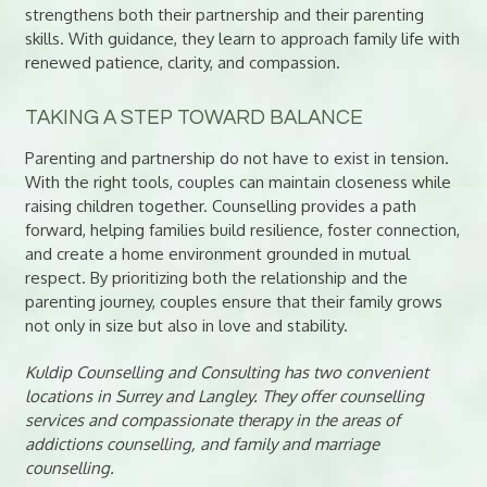
strengthens both their partnership and their parenting
skills. With guidance, they learn to approach family life with
renewed patience, clarity, and compassion.
TAKING A STEP TOWARD BALANCE
Parenting and partnership do not have to exist in tension.
With the right tools, couples can maintain closeness while
raising children together. Counselling provides a path
forward, helping families build resilience, foster connection,
and create a home environment grounded in mutual
respect. By prioritizing both the relationship and the
parenting journey, couples ensure that their family grows
not only in size but also in love and stability.
Kuldip Counselling and Consulting has two convenient
locations in Surrey and Langley. They offer counselling
services and compassionate therapy in the areas of
addictions counselling, and family and marriage
counselling.