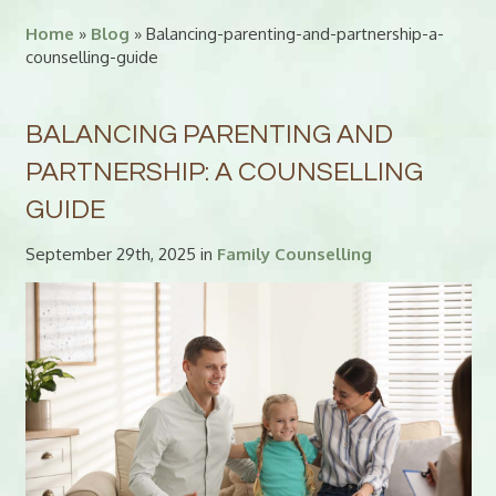
Home
»
Blog
» Balancing-parenting-and-partnership-a-
counselling-guide
BALANCING PARENTING AND
PARTNERSHIP: A COUNSELLING
GUIDE
September 29th, 2025 in
Family Counselling