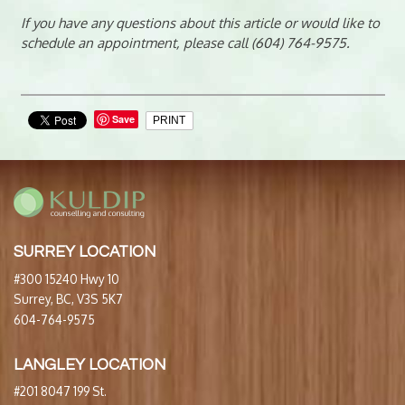
If you have any questions about this article or would like to
schedule an appointment, please call (604) 764-9575.
Save
PRINT
SURREY LOCATION
#300 15240 Hwy 10
Surrey, BC, V3S 5K7
604-764-9575
LANGLEY LOCATION
#201 8047 199 St.