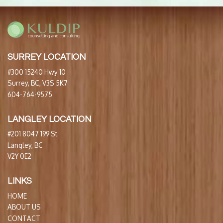
SURREY LOCATION
#300 15240 Hwy 10
Surrey, BC, V3S 5K7
604-764-9575
LANGLEY LOCATION
#201 8047 199 St.
Langley, BC
V2Y 0E2
LINKS
HOME
ABOUT US
CONTACT