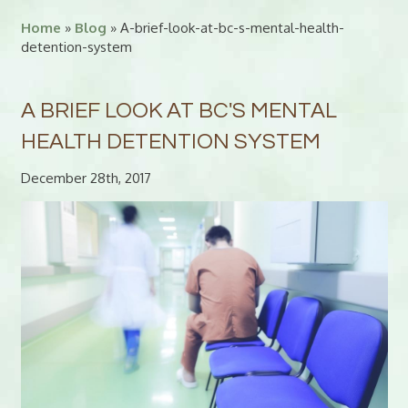
Home
»
Blog
» A-brief-look-at-bc-s-mental-health-
detention-system
A BRIEF LOOK AT BC'S MENTAL
HEALTH DETENTION SYSTEM
December 28th, 2017