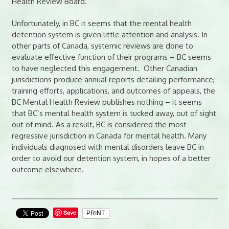
Health Review Board.
Unfortunately, in BC it seems that the mental health
detention system is given little attention and analysis. In
other parts of Canada, systemic reviews are done to
evaluate effective function of their programs – BC seems
to have neglected this engagement. Other Canadian
jurisdictions produce annual reports detailing performance,
training efforts, applications, and outcomes of appeals, the
BC Mental Health Review publishes nothing – it seems
that BC’s mental health system is tucked away, out of sight
out of mind. As a result, BC is considered the most
regressive jurisdiction in Canada for mental health. Many
individuals diagnosed with mental disorders leave BC in
order to avoid our detention system, in hopes of a better
outcome elsewhere.
Save
PRINT