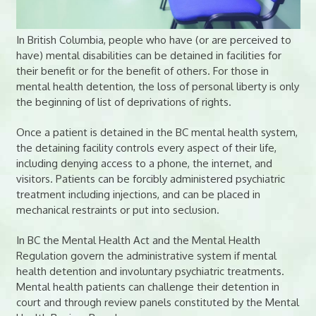
In British Columbia, people who have (or are perceived to
have) mental disabilities can be detained in facilities for
their benefit or for the benefit of others. For those in
mental health detention, the loss of personal liberty is only
the beginning of list of deprivations of rights.
Once a patient is detained in the BC mental health system,
the detaining facility controls every aspect of their life,
including denying access to a phone, the internet, and
visitors. Patients can be forcibly administered psychiatric
treatment including injections, and can be placed in
mechanical restraints or put into seclusion.
In BC the Mental Health Act and the Mental Health
Regulation govern the administrative system if mental
health detention and involuntary psychiatric treatments.
Mental health patients can challenge their detention in
court and through review panels constituted by the Mental