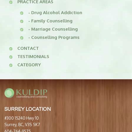
PRACTICE AREAS
- Drug Alcohol Addiction
- Family Counselling
- Marriage Counselling
- Counselling Programs
CONTACT
TESTIMONIALS
CATEGORY
SURREY LOCATION
#300 15240 Hwy 10
Surrey, BC, V3S 5K7
604-764-9575