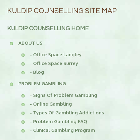
KULDIP COUNSELLING SITE MAP
KULDIP COUNSELLING HOME
ABOUT US
- Office Space Langley
- Office Space Surrey
- Blog
PROBLEM GAMBLING
- Signs Of Problem Gambling
- Online Gambling
- Types Of Gambling Addictions
- Problem Gambling FAQ
- Clinical Gambling Program