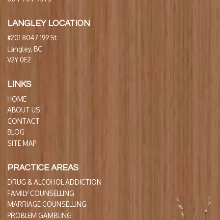
LANGLEY LOCATION
#201 8047 199 St.
Langley, BC
V2Y 0E2
LINKS
HOME
ABOUT US
CONTACT
BLOG
SITE MAP
PRACTICE AREAS
DRUG & ALCOHOL ADDICTION
FAMILY COUNSELLING
MARRIAGE COUNSELLING
PROBLEM GAMBLING