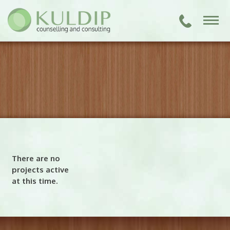
There are no
projects active
at this time.