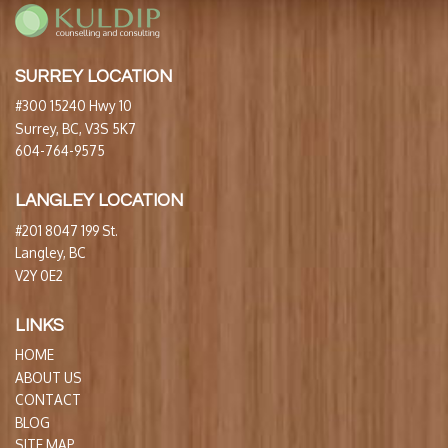
SURREY LOCATION
#300 15240 Hwy 10
Surrey, BC, V3S 5K7
604-764-9575
LANGLEY LOCATION
#201 8047 199 St.
Langley, BC
V2Y 0E2
LINKS
HOME
ABOUT US
CONTACT
BLOG
SITE MAP