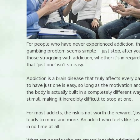
For people who have never experienced addiction, the
gambling problem seems simple – just stop, after you
those struggling with addiction, whether it’s in regar
that ‘just one’ isn’t so easy.
Addiction is a brain disease that truly affects every pa
to have just one is easy, so long as the motivation and
the body is actually built in a completely different wa
stimuli, making it incredibly difficult to stop at one.
For most addicts, the risk is not worth the reward. ‘Jus
leads to more and more. An addict who feels like ‘just 
in no time at all.