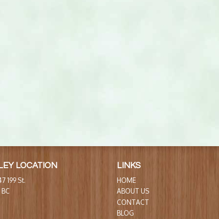
LEY LOCATION
LINKS
7 199 St.
HOME
, BC
ABOUT US
CONTACT
BLOG