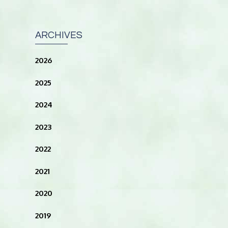
ARCHIVES
2026
2025
2024
2023
2022
2021
2020
2019