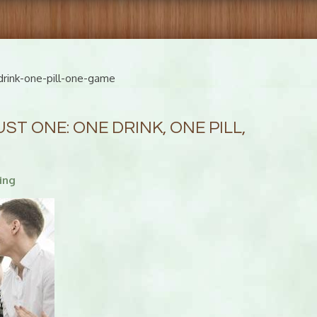
rink-one-pill-one-game
T ONE: ONE DRINK, ONE PILL,
ing