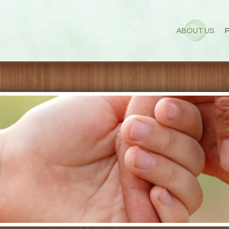
ABOUT US