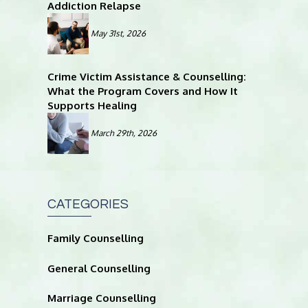
Addiction Relapse
May 31st, 2026
Crime Victim Assistance & Counselling:
What the Program Covers and How It
Supports Healing
March 29th, 2026
CATEGORIES
Family Counselling
General Counselling
Marriage Counselling