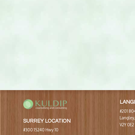
LANG
#201 804
Langley
SURREY LOCATION
V2Y 0E2
#300 15240 Hwy 10