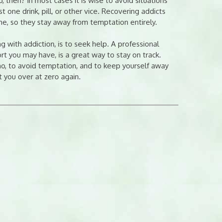
 then? In most cases it is wise to avoid situations
 one drink, pill, or other vice. Recovering addicts
one, so they stay away from temptation entirely.
g with addiction, is to seek help. A professional
t you may have, is a great way to stay on track.
o, to avoid temptation, and to keep yourself away
t you over at zero again.