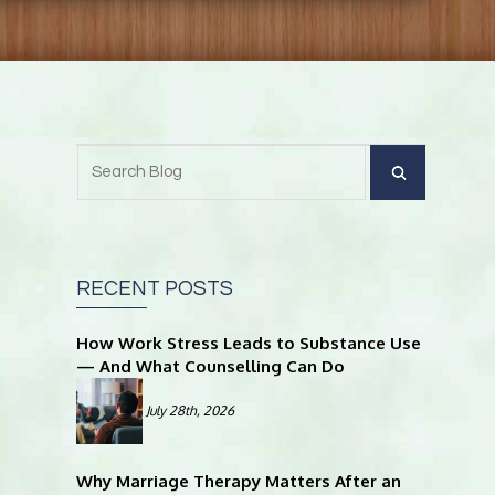
RECENT POSTS
How Work Stress Leads to Substance Use
— And What Counselling Can Do
July 28th, 2026
Why Marriage Therapy Matters After an