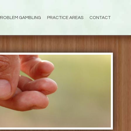
PROBLEM GAMBLING
PRACTICE AREAS
CONTACT