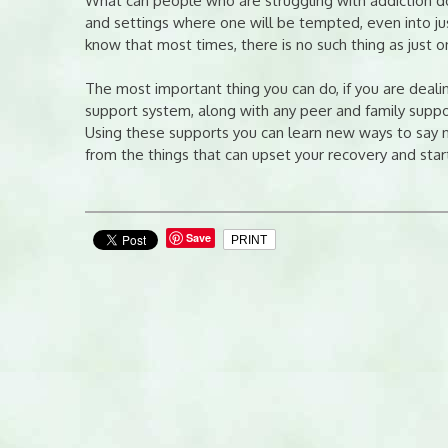
What can people who are struggling with addiction do,
and settings where one will be tempted, even into just
know that most times, there is no such thing as just 
The most important thing you can do, if you are dealin
support system, along with any peer and family suppor
Using these supports you can learn new ways to say n
from the things that can upset your recovery and star
Save
PRINT