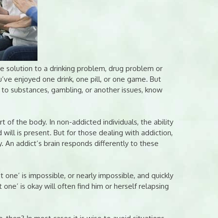
 solution to a drinking problem, drug problem or
’ve enjoyed one drink, one pill, or one game. But
d to substances, gambling, or another issues, know
rt of the body. In non-addicted individuals, the ability
 will is present. But for those dealing with addiction,
y. An addict’s brain responds differently to these
t one’ is impossible, or nearly impossible, and quickly
one’ is okay will often find him or herself relapsing