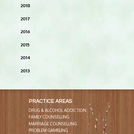
2018
2017
2016
2015
2014
2013
PRACTICE AREAS
DRUG & ALCOHOL ADDICTION
FAMILY COUNSELLING
MARRIAGE COUNSELLING
PROBLEM GAMBLING