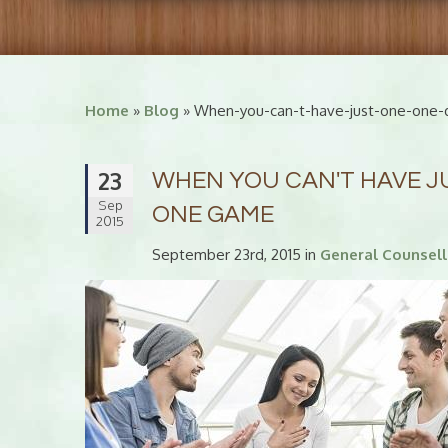
Home
»
Blog
» When-you-can-t-have-just-one-one-d
23
WHEN YOU CAN'T HAVE JUS
Sep
ONE GAME
2015
September 23rd, 2015 in
General Counsell