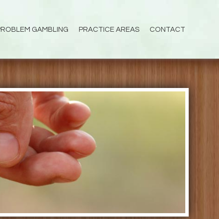
PROBLEM GAMBLING
PRACTICE AREAS
CONTACT