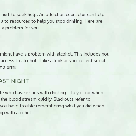
t hurt to seek help. An addiction counselor can help
ou to resources to help you stop drinking. Here are
 a problem for you.
ou might have a problem with alcohol. This includes not
access to alcohol. Take a look at your recent social
 a drink.
AST NIGHT
le who have issues with drinking. They occur when
g the blood stream quickly. Blackouts refer to
f you have trouble remembering what you did when
hip with alcohol.