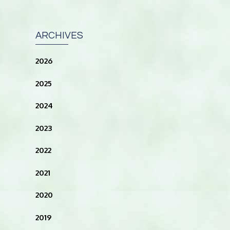
ARCHIVES
2026
2025
2024
2023
2022
2021
2020
2019