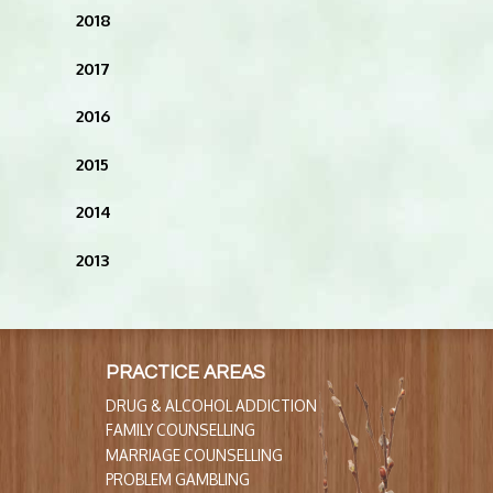
2018
2017
2016
2015
2014
2013
PRACTICE AREAS
DRUG & ALCOHOL ADDICTION
FAMILY COUNSELLING
MARRIAGE COUNSELLING
PROBLEM GAMBLING