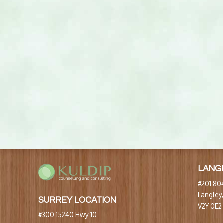
LANG
#201 804
Langley
SURREY LOCATION
V2Y 0E2
#300 15240 Hwy 10