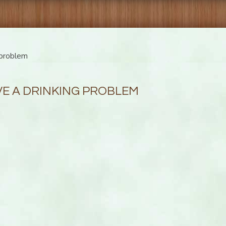
-problem
VE A DRINKING PROBLEM