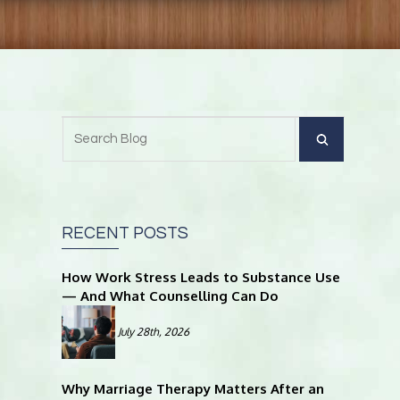
RECENT POSTS
How Work Stress Leads to Substance Use
— And What Counselling Can Do
July 28th, 2026
Why Marriage Therapy Matters After an