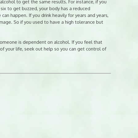
cohol to get the same results. For instance, if you
six to get buzzed, your body has a reduced
 can happen. If you drink heavily for years and years,
mage. So if you used to have a high tolerance but
someone is dependent on alcohol. If you feel that
f your life, seek out help so you can get control of