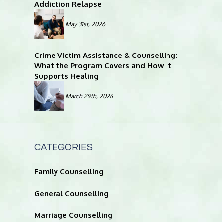
Addiction Relapse
May 31st, 2026
Crime Victim Assistance & Counselling:
What the Program Covers and How It
Supports Healing
March 29th, 2026
CATEGORIES
Family Counselling
General Counselling
Marriage Counselling