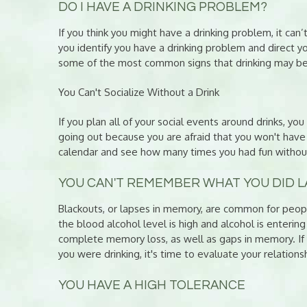
DO I HAVE A DRINKING PROBLEM?
If you think you might have a drinking problem, it can’
you identify you have a drinking problem and direct y
some of the most common signs that drinking may be
You Can't Socialize Without a Drink
If you plan all of your social events around drinks, y
going out because you are afraid that you won't have 
calendar and see how many times you had fun without
YOU CAN'T REMEMBER WHAT YOU DID L
Blackouts, or lapses in memory, are common for peop
the blood alcohol level is high and alcohol is enterin
complete memory loss, as well as gaps in memory. I
you were drinking, it's time to evaluate your relations
YOU HAVE A HIGH TOLERANCE