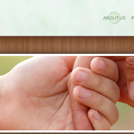
ABOUT US