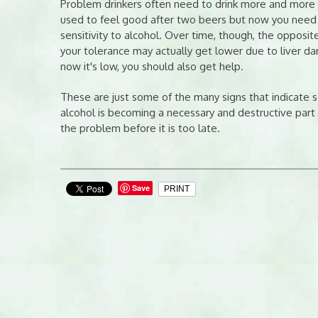
Problem drinkers often need to drink more and more al
used to feel good after two beers but now you need 
sensitivity to alcohol. Over time, though, the opposite
your tolerance may actually get lower due to liver da
now it's low, you should also get help.
These are just some of the many signs that indicate 
alcohol is becoming a necessary and destructive part o
the problem before it is too late.
Save
PRINT