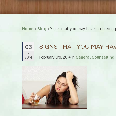
Home
»
Blog
» Signs-that-you-may-have-a-drinking
03
SIGNS THAT YOU MAY HA
Feb
February 3rd, 2014 in
General Counselling
2014