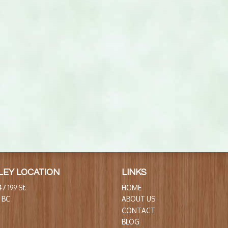
LEY LOCATION
LINKS
7 199 St.
HOME
, BC
ABOUT US
CONTACT
BLOG