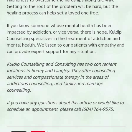
Getting to the root of the problem will be hard, but the
healing process can help set a loved one free.
If you know someone whose mental health has been
impacted by addiction, or vice versa, there is hope. Kuldip
Counselling specializes in the treatment of addiction and
mental health. We listen to our patients with empathy and
can provide expert support for any situation.
Kuldip Counselling and Consulting has two convenient
locations in Surrey and Langley. They offer counselling
services and compassionate therapy in the areas of
addictions counselling, and family and marriage
counselling.
If you have any questions about this article or would like to
schedule an appointment, please call (604) 764-9575.