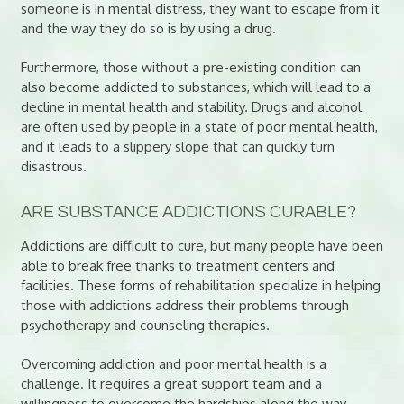
someone is in mental distress, they want to escape from it
and the way they do so is by using a drug.
Furthermore, those without a pre-existing condition can
also become addicted to substances, which will lead to a
decline in mental health and stability. Drugs and alcohol
are often used by people in a state of poor mental health,
and it leads to a slippery slope that can quickly turn
disastrous.
ARE SUBSTANCE ADDICTIONS CURABLE?
Addictions are difficult to cure, but many people have been
able to break free thanks to treatment centers and
facilities. These forms of rehabilitation specialize in helping
those with addictions address their problems through
psychotherapy and counseling therapies.
Overcoming addiction and poor mental health is a
challenge. It requires a great support team and a
willingness to overcome the hardships along the way.