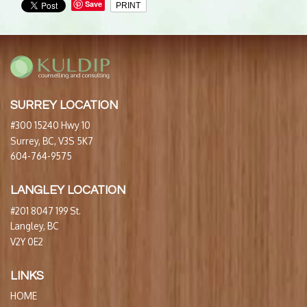
Save
PRINT
SURREY LOCATION
#300 15240 Hwy 10
Surrey, BC, V3S 5K7
604-764-9575
LANGLEY LOCATION
#201 8047 199 St.
Langley, BC
V2Y 0E2
LINKS
HOME