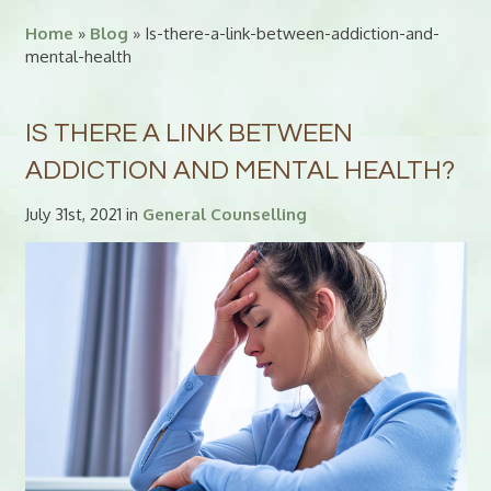
Home
»
Blog
» Is-there-a-link-between-addiction-and-
mental-health
IS THERE A LINK BETWEEN
ADDICTION AND MENTAL HEALTH?
July 31st, 2021 in
General Counselling