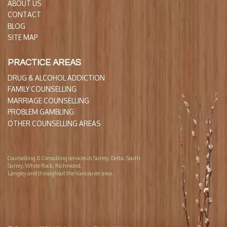
ABOUT US
CONTACT
BLOG
SITE MAP
PRACTICE AREAS
DRUG & ALCOHOL ADDICTION
FAMILY COUNSELLING
MARRIAGE COUNSELLING
PROBLEM GAMBLING
OTHER COUNSELLING AREAS
Counselling & Consulting services in Surrey, Delta, South
Surrey, White Rock, Richmond,
Langley and throughout the Vancouver area.