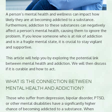
A person’s mental health and wellness can impact how
likely they are at becoming addicted to a substance.
Furthermore, addiction to these substances can negatively
affect a person’s mental health, causing them to ignore the
problem. If you know someone who is at risk of addiction
and is in a fragile mental state, it is crucial to stay vigilant
and supportive.
This article will help you by exploring the potential link
between mental health and addiction. We will then discuss
if it is curable and how to act.
WHAT IS THE CONNECTION BETWEEN
MENTAL HEALTH AND ADDICTION?
Those who suffer from depression, bipolar disorder, PTSD,
or other mental disabilities have a significantly higher
chance of becoming addicted to a substance. When