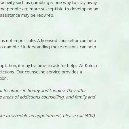
 activity such as gambling is one way to stay away
some people are more susceptible to developing an
l assistance may be required.
t is not impossible. A licensed counsellor can help
to gamble. Understanding these reasons can help
emptation, it may be time to ask for help. At Kuldip
ictions. Our counseling service provides a
ion.
 locations in Surrey and Langley. They offer
e areas of addictions counselling, and family and
like to schedule an appointment, please call (604)