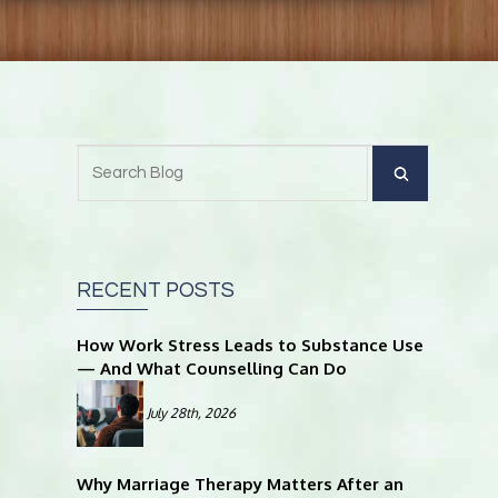
RECENT POSTS
How Work Stress Leads to Substance Use
— And What Counselling Can Do
July 28th, 2026
Why Marriage Therapy Matters After an