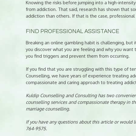
Knowing the risks before jumping into a high-intensity
from addiction. That said, research has shown that 
addiction than others. If that is the case, professiona
FIND PROFESSIONAL ASSISTANCE
Breaking an online gambling habit is challenging, but i
you discover what you are feeling and why you want 
you find triggers and prevent them from occurring.
If you find that you are struggling with this type of t
Counselling, we have years of experience treating add
compassionate and caring approach to treating addict
Kuldip Counselling and Consulting has two convenient
counselling services and compassionate therapy in th
marriage counselling.
If you have any questions about this article or would 
764-9575.