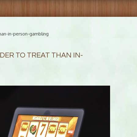
than-in-person-gambling
DER TO TREAT THAN IN-