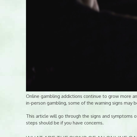
Online gambling addictions continue to grow more an
in-person gambling, some of the warning signs may b
This article will go through the signs and symptoms o
steps should be if you have concerns.