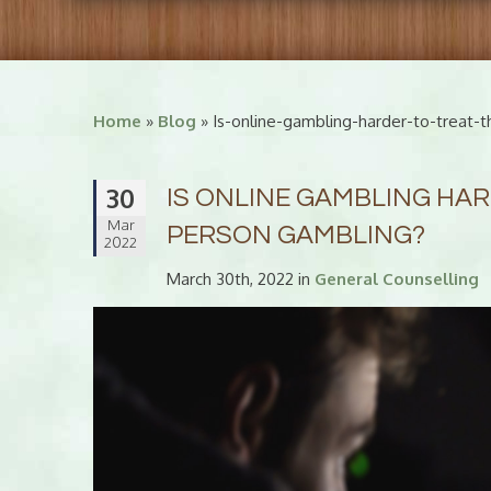
Home
»
Blog
» Is-online-gambling-harder-to-treat-
30
IS ONLINE GAMBLING HAR
Mar
PERSON GAMBLING?
2022
March 30th, 2022 in
General Counselling