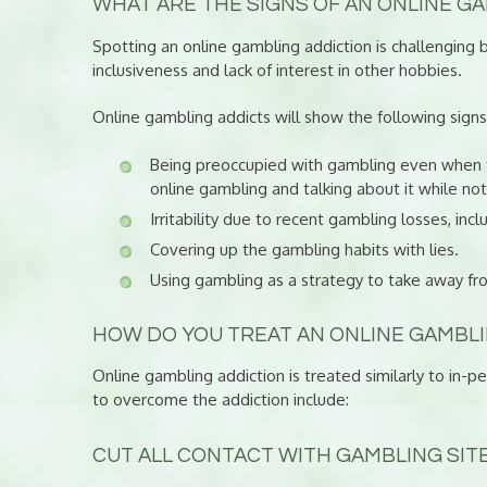
WHAT ARE THE SIGNS OF AN ONLINE G
Spotting an online gambling addiction is challenging b
inclusiveness and lack of interest in other hobbies.
Online gambling addicts will show the following signs
Being preoccupied with gambling even when th
online gambling and talking about it while not
Irritability due to recent gambling losses, incl
Covering up the gambling habits with lies.
Using gambling as a strategy to take away f
HOW DO YOU TREAT AN ONLINE GAMBLI
Online gambling addiction is treated similarly to in-p
to overcome the addiction include:
CUT ALL CONTACT WITH GAMBLING SIT