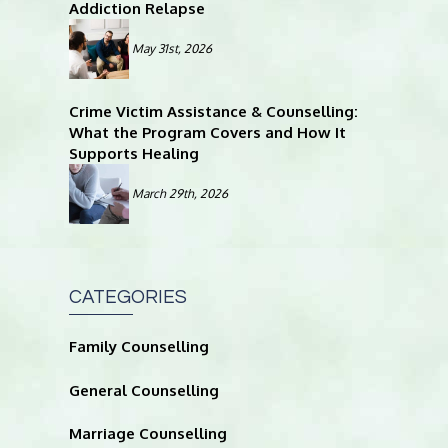
Addiction Relapse
May 31st, 2026
Crime Victim Assistance & Counselling:
What the Program Covers and How It
Supports Healing
March 29th, 2026
CATEGORIES
Family Counselling
General Counselling
Marriage Counselling