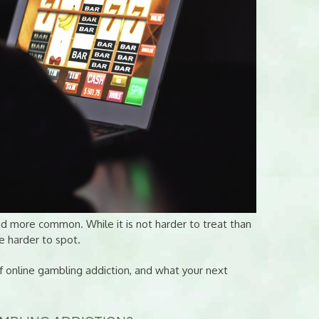
d more common. While it is not harder to treat than
e harder to spot.
f online gambling addiction, and what your next