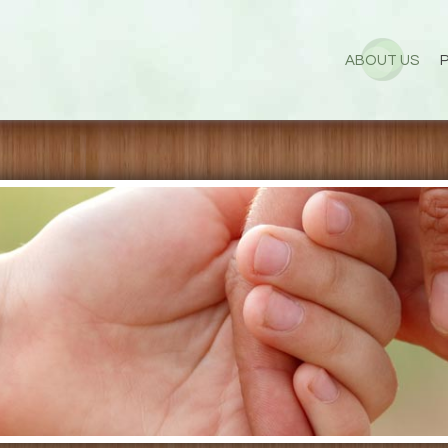
ABOUT US