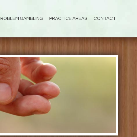
PROBLEM GAMBLING
PRACTICE AREAS
CONTACT