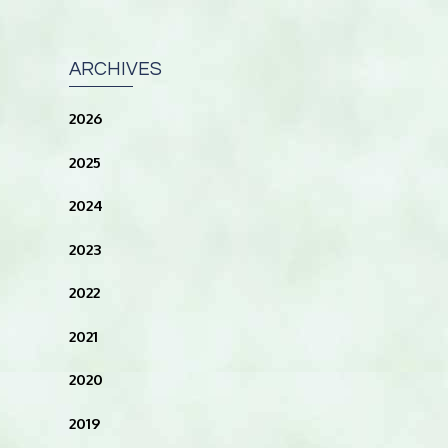
ARCHIVES
2026
2025
2024
2023
2022
2021
2020
2019