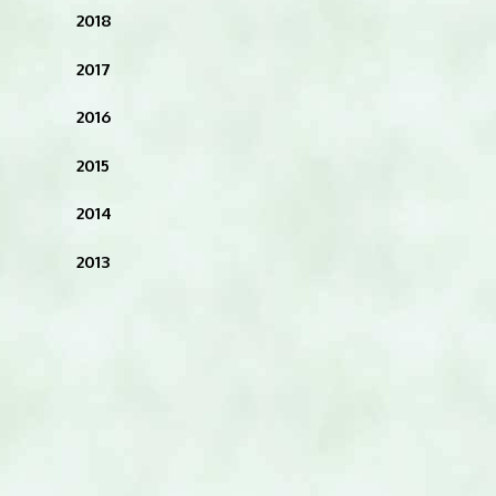
2018
2017
2016
2015
2014
2013