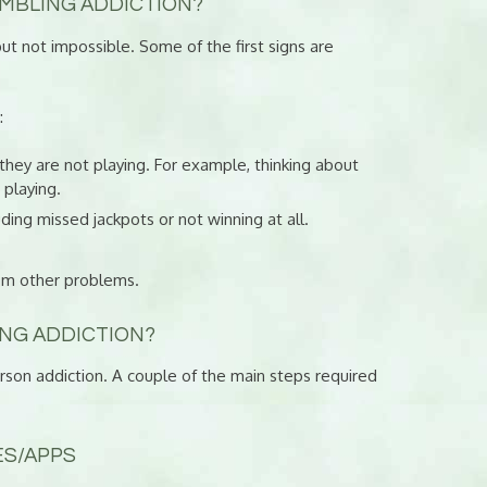
AMBLING ADDICTION?
ut not impossible. Some of the first signs are
:
ey are not playing. For example, thinking about
 playing.
uding missed jackpots or not winning at all.
rom other problems.
NG ADDICTION?
erson addiction. A couple of the main steps required
ES/APPS