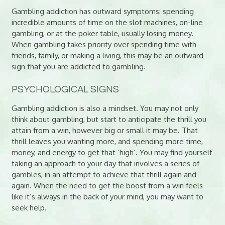
Gambling addiction has outward symptoms: spending
incredible amounts of time on the slot machines, on-line
gambling, or at the poker table, usually losing money.
When gambling takes priority over spending time with
friends, family, or making a living, this may be an outward
sign that you are addicted to gambling.
PSYCHOLOGICAL SIGNS
Gambling addiction is also a mindset. You may not only
think about gambling, but start to anticipate the thrill you
attain from a win, however big or small it may be. That
thrill leaves you wanting more, and spending more time,
money, and energy to get that ‘high’. You may find yourself
taking an approach to your day that involves a series of
gambles, in an attempt to achieve that thrill again and
again. When the need to get the boost from a win feels
like it’s always in the back of your mind, you may want to
seek help.