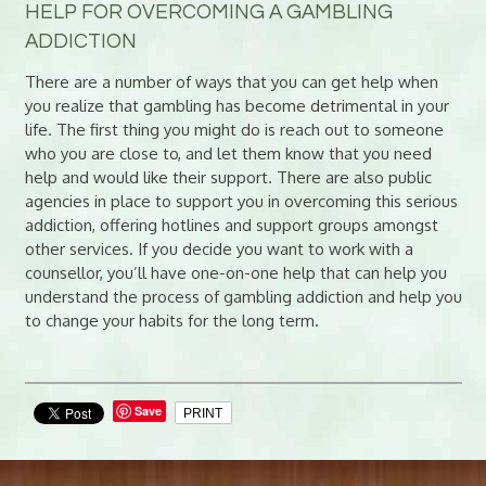
HELP FOR OVERCOMING A GAMBLING
ADDICTION
There are a number of ways that you can get help when
you realize that gambling has become detrimental in your
life. The first thing you might do is reach out to someone
who you are close to, and let them know that you need
help and would like their support. There are also public
agencies in place to support you in overcoming this serious
addiction, offering hotlines and support groups amongst
other services. If you decide you want to work with a
counsellor, you’ll have one-on-one help that can help you
understand the process of gambling addiction and help you
to change your habits for the long term.
Save
PRINT