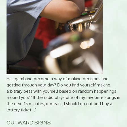
Has gambling become a way of making decisions and
getting through your day? Do you find yourself making
arbitrary bets with yourself based on random happenings
around you? “If the radio plays one of my favourite songs in
the next 15 minutes, it means I should go out and buy a
lottery ticket…”
OUTWARD SIGNS