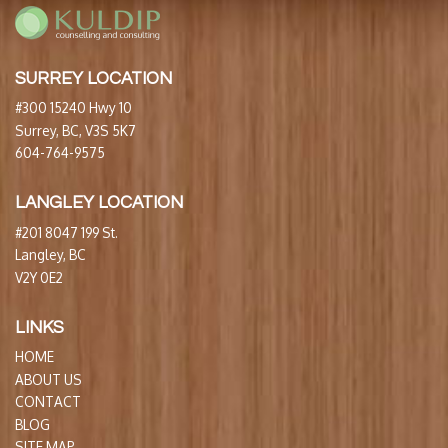
SURREY LOCATION
#300 15240 Hwy 10
Surrey, BC, V3S 5K7
604-764-9575
LANGLEY LOCATION
#201 8047 199 St.
Langley, BC
V2Y 0E2
LINKS
HOME
ABOUT US
CONTACT
BLOG
SITE MAP