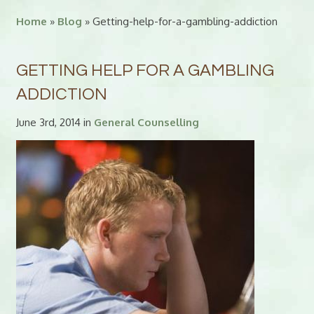
Home
»
Blog
» Getting-help-for-a-gambling-addiction
GETTING HELP FOR A GAMBLING
ADDICTION
June 3rd, 2014 in
General Counselling