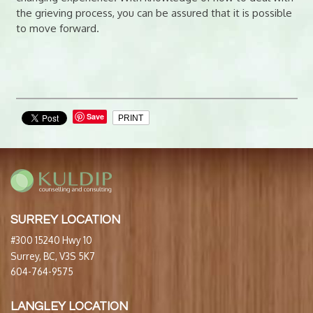
the grieving process, you can be assured that it is possible
to move forward.
Save
PRINT
SURREY LOCATION
#300 15240 Hwy 10
Surrey, BC, V3S 5K7
604-764-9575
LANGLEY LOCATION