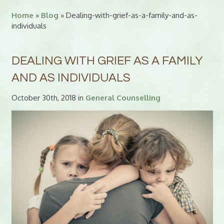
Home
»
Blog
» Dealing-with-grief-as-a-family-and-as-
individuals
DEALING WITH GRIEF AS A FAMILY
AND AS INDIVIDUALS
October 30th, 2018 in
General Counselling