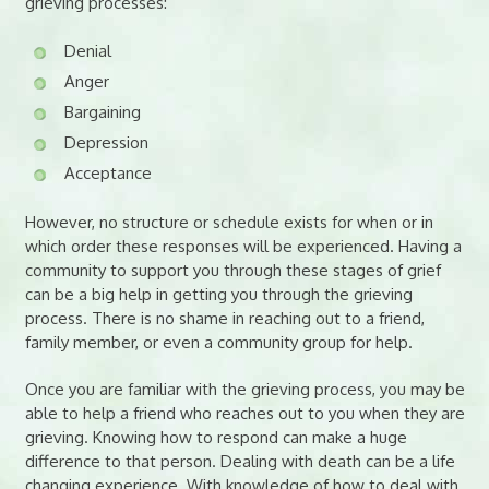
grieving processes:
Denial
Anger
Bargaining
Depression
Acceptance
However, no structure or schedule exists for when or in
which order these responses will be experienced. Having a
community to support you through these stages of grief
can be a big help in getting you through the grieving
process. There is no shame in reaching out to a friend,
family member, or even a community group for help.
Once you are familiar with the grieving process, you may be
able to help a friend who reaches out to you when they are
grieving. Knowing how to respond can make a huge
difference to that person. Dealing with death can be a life
changing experience. With knowledge of how to deal with