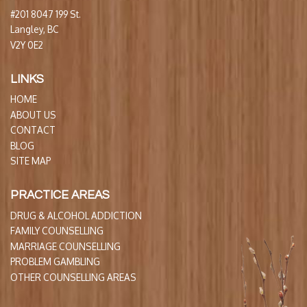
#201 8047 199 St.
Langley, BC
V2Y 0E2
LINKS
HOME
ABOUT US
CONTACT
BLOG
SITE MAP
PRACTICE AREAS
DRUG & ALCOHOL ADDICTION
FAMILY COUNSELLING
MARRIAGE COUNSELLING
PROBLEM GAMBLING
OTHER COUNSELLING AREAS