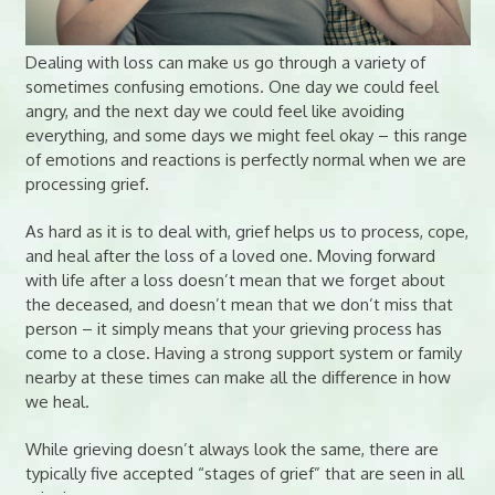
Dealing with loss can make us go through a variety of
sometimes confusing emotions. One day we could feel
angry, and the next day we could feel like avoiding
everything, and some days we might feel okay – this range
of emotions and reactions is perfectly normal when we are
processing grief.
As hard as it is to deal with, grief helps us to process, cope,
and heal after the loss of a loved one. Moving forward
with life after a loss doesn’t mean that we forget about
the deceased, and doesn’t mean that we don’t miss that
person – it simply means that your grieving process has
come to a close. Having a strong support system or family
nearby at these times can make all the difference in how
we heal.
While grieving doesn’t always look the same, there are
typically five accepted “stages of grief” that are seen in all