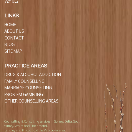
V2Y 0E2
LINKS
HOME
ABOUT US
CONTACT
BLOG
SITE MAP
PRACTICE AREAS
DRUG & ALCOHOL ADDICTION
FAMILY COUNSELLING
MARRIAGE COUNSELLING
PROBLEM GAMBLING
OTHER COUNSELLING AREAS
Counselling & Consulting services in Surrey, Delta, South
Surrey, White Rock, Richmond,
Langley and throughout the Vancouver area.