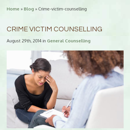
Home
»
Blog
» Crime-victim-counselling
CRIME VICTIM COUNSELLING
August 29th, 2014 in
General Counselling