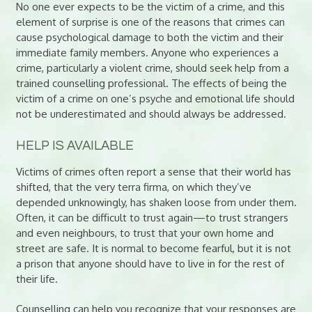
No one ever expects to be the victim of a crime, and this
element of surprise is one of the reasons that crimes can
cause psychological damage to both the victim and their
immediate family members. Anyone who experiences a
crime, particularly a violent crime, should seek help from a
trained counselling professional. The effects of being the
victim of a crime on one’s psyche and emotional life should
not be underestimated and should always be addressed.
HELP IS AVAILABLE
Victims of crimes often report a sense that their world has
shifted, that the very terra firma, on which they’ve
depended unknowingly, has shaken loose from under them.
Often, it can be difficult to trust again—to trust strangers
and even neighbours, to trust that your own home and
street are safe. It is normal to become fearful, but it is not
a prison that anyone should have to live in for the rest of
their life.
Counselling can help you recognize that your responses are