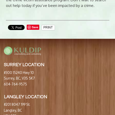
out help today if you’ve been impacted by a crime.
Save
PRINT
SURREY LOCATION
#300 15240 Hwy 10
Surrey, BC, V3S 5K7
604-764-9575
LANGLEY LOCATION
#201 8047 199 St.
Langley, BC