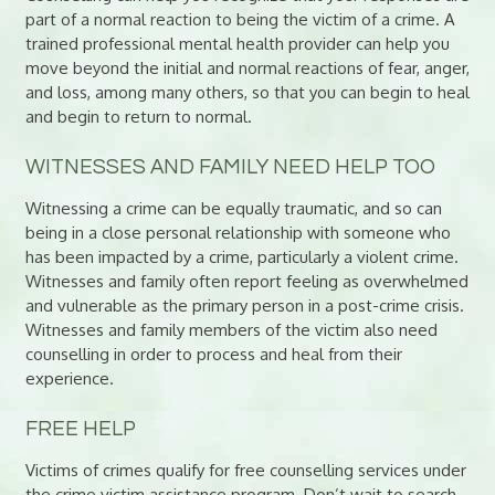
part of a normal reaction to being the victim of a crime. A
trained professional mental health provider can help you
move beyond the initial and normal reactions of fear, anger,
and loss, among many others, so that you can begin to heal
and begin to return to normal.
WITNESSES AND FAMILY NEED HELP TOO
Witnessing a crime can be equally traumatic, and so can
being in a close personal relationship with someone who
has been impacted by a crime, particularly a violent crime.
Witnesses and family often report feeling as overwhelmed
and vulnerable as the primary person in a post-crime crisis.
Witnesses and family members of the victim also need
counselling in order to process and heal from their
experience.
FREE HELP
Victims of crimes qualify for free counselling services under
the crime victim assistance program. Don’t wait to search