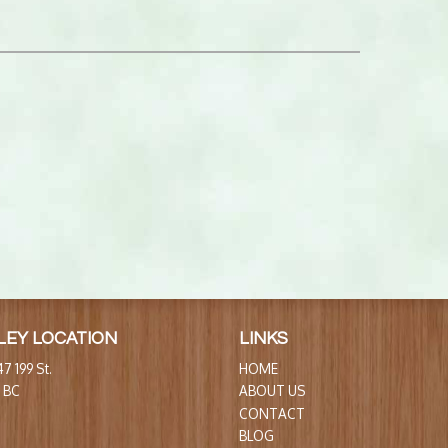
LEY LOCATION
LINKS
7 199 St.
HOME
, BC
ABOUT US
CONTACT
BLOG