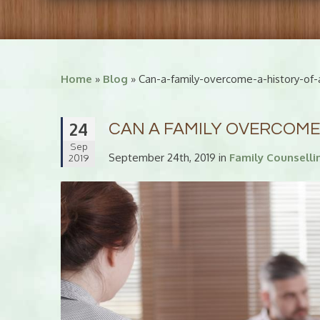
Home
»
Blog
» Can-a-family-overcome-a-history-of-
24
CAN A FAMILY OVERCOME
Sep
September 24th, 2019 in
Family Counselli
2019