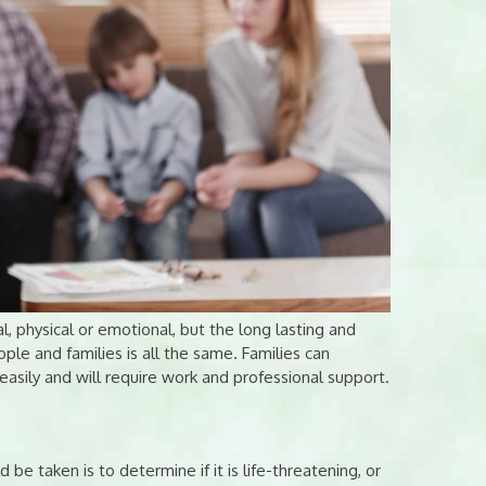
l, physical or emotional, but the long lasting and
ple and families is all the same. Families can
asily and will require work and professional support.
ld be taken is to determine if it is life-threatening, or