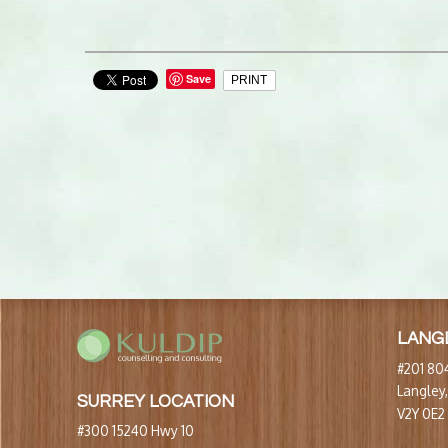
Save
PRINT
LANG
#201 804
Langley
SURREY LOCATION
V2Y 0E2
#300 15240 Hwy 10