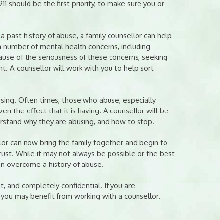
911 should be the first priority, to make sure you or
past history of abuse, a family counsellor can help
 number of mental health concerns, including
ause of the seriousness of these concerns, seeking
t. A counsellor will work with you to help sort
using. Often times, those who abuse, especially
n the effect that it is having. A counsellor will be
rstand why they are abusing, and how to stop.
lor can now bring the family together and begin to
ust. While it may not always be possible or the best
an overcome a history of abuse.
t, and completely confidential. If you are
, you may benefit from working with a counsellor.