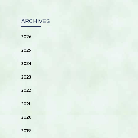
ARCHIVES
2026
2025
2024
2023
2022
2021
2020
2019