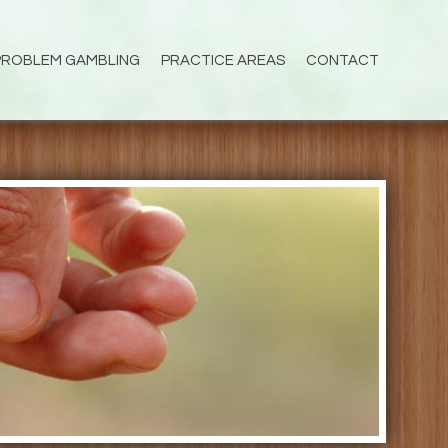
PROBLEM GAMBLING
PRACTICE AREAS
CONTACT