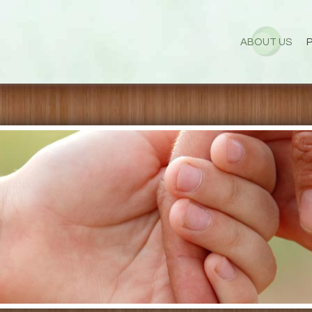
ABOUT US