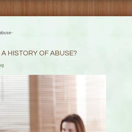
abuse-
 A HISTORY OF ABUSE?
ng