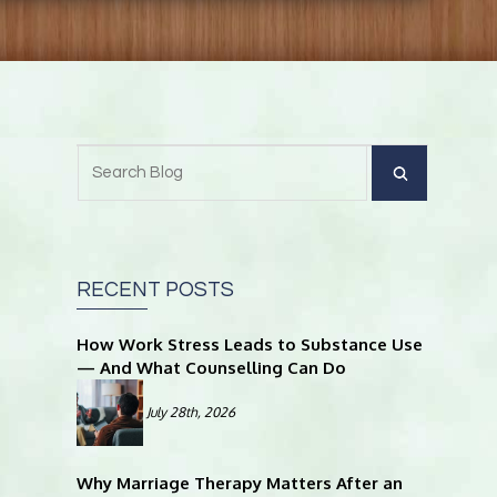
RECENT POSTS
How Work Stress Leads to Substance Use
— And What Counselling Can Do
July 28th, 2026
Why Marriage Therapy Matters After an