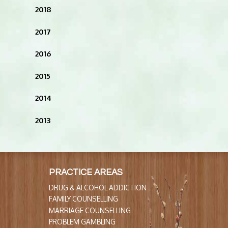
2018
2017
2016
2015
2014
2013
PRACTICE AREAS
DRUG & ALCOHOL ADDICTION
FAMILY COUNSELLING
MARRIAGE COUNSELLING
PROBLEM GAMBLING