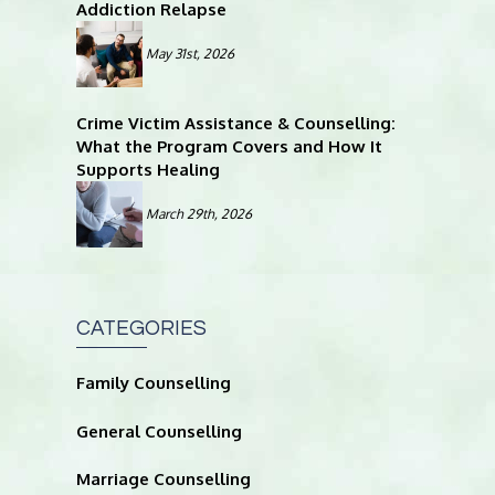
Addiction Relapse
May 31st, 2026
Crime Victim Assistance & Counselling:
What the Program Covers and How It
Supports Healing
March 29th, 2026
CATEGORIES
Family Counselling
General Counselling
Marriage Counselling