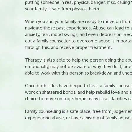
putting someone in real physical danger. If so, calling 
your family is safe from physical harm.
When you and your family are ready to move on from a 
navigate these past experiences. Abuse can lead to a
anxiety, fear, mood swings, and even depression. Bec
out a family counsellor to overcome abuse is importan
through this, and receive proper treatment.
Therapy is also able to help the person doing the ab
emotionally, may not be aware of why they do it, or eve
able to work with this person to breakdown and unde
Once both sides have begun to heal, a family counsel
work on shattered bonds, and help rebuild love and tr
choice to move on together, in many cases families c
Family counselling is a safe place, free from judgemen
experiencing abuse, or have a history of family abuse