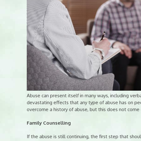
Abuse can present itself in many ways, including verba
devastating effects that any type of abuse has on peo
overcome a history of abuse, but this does not come e
Family Counselling
If the abuse is still continuing, the first step that shou