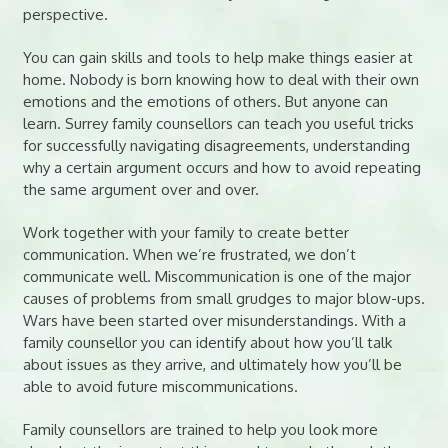
perspective.
You can gain skills and tools to help make things easier at
home. Nobody is born knowing how to deal with their own
emotions and the emotions of others. But anyone can
learn. Surrey family counsellors can teach you useful tricks
for successfully navigating disagreements, understanding
why a certain argument occurs and how to avoid repeating
the same argument over and over.
Work together with your family to create better
communication. When we’re frustrated, we don’t
communicate well. Miscommunication is one of the major
causes of problems from small grudges to major blow-ups.
Wars have been started over misunderstandings. With a
family counsellor you can identify about how you’ll talk
about issues as they arrive, and ultimately how you’ll be
able to avoid future miscommunications.
Family counsellors are trained to help you look more