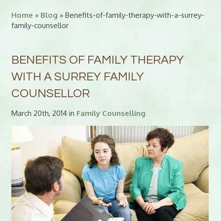
Home
»
Blog
» Benefits-of-family-therapy-with-a-surrey-
family-counsellor
BENEFITS OF FAMILY THERAPY
WITH A SURREY FAMILY
COUNSELLOR
March 20th, 2014 in
Family Counselling