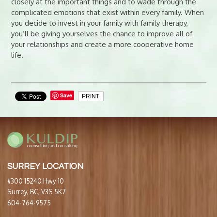
closely at the important things and to wade through the
complicated emotions that exist within every family. When
you decide to invest in your family with family therapy,
you’ll be giving yourselves the chance to improve all of
your relationships and create a more cooperative home
life.
Save
PRINT
SURREY LOCATION
#300 15240 Hwy 10
Surrey, BC, V3S 5K7
604-764-9575