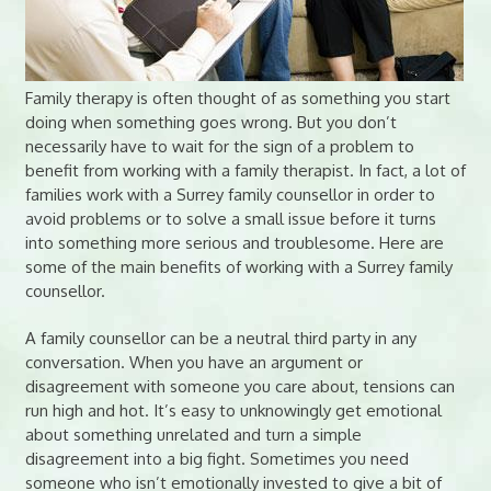
Family therapy is often thought of as something you start
doing when something goes wrong. But you don’t
necessarily have to wait for the sign of a problem to
benefit from working with a family therapist. In fact, a lot of
families work with a Surrey family counsellor in order to
avoid problems or to solve a small issue before it turns
into something more serious and troublesome. Here are
some of the main benefits of working with a Surrey family
counsellor.
A family counsellor can be a neutral third party in any
conversation. When you have an argument or
disagreement with someone you care about, tensions can
run high and hot. It’s easy to unknowingly get emotional
about something unrelated and turn a simple
disagreement into a big fight. Sometimes you need
someone who isn’t emotionally invested to give a bit of