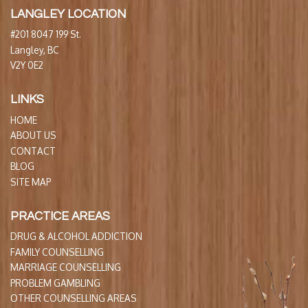
LANGLEY LOCATION
#201 8047 199 St.
Langley, BC
V2Y 0E2
LINKS
HOME
ABOUT US
CONTACT
BLOG
SITE MAP
PRACTICE AREAS
DRUG & ALCOHOL ADDICTION
FAMILY COUNSELLING
MARRIAGE COUNSELLING
PROBLEM GAMBLING
OTHER COUNSELLING AREAS