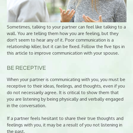
Sometimes, talking to your partner can feel like talking to a
wall. You are telling them how you are feeling, but they
don't seem to hear any of it. Poor communication is a
relationship killer, but it can be fixed. Follow the five tips in
this article to improve communication with your spouse.
BE RECEPTIVE
When your partner is communicating with you, you must be
receptive to their ideas, feelings, and thoughts, even if you
do not necessarily agree. It is critical to show them that
you are listening by being physically and verbally engaged
in the conversation.
If a partner feels hesitant to share their true thoughts and
feelings with you, it may be a result of you not listening in
the past.