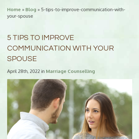
Home
»
Blog
» 5-tips-to-improve-communication-with-
your-spouse
5 TIPS TO IMPROVE
COMMUNICATION WITH YOUR
SPOUSE
April 28th, 2022 in
Marriage Counselling