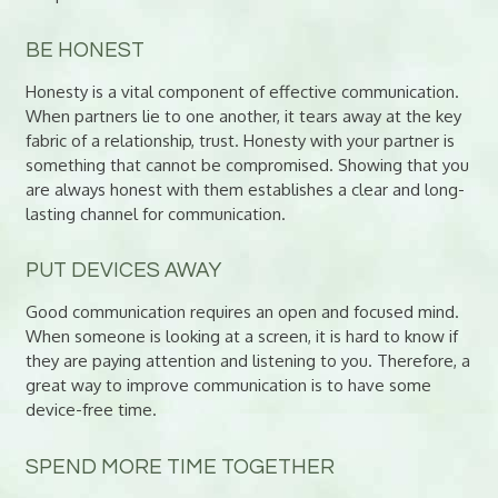
BE HONEST
Honesty is a vital component of effective communication.
When partners lie to one another, it tears away at the key
fabric of a relationship, trust. Honesty with your partner is
something that cannot be compromised. Showing that you
are always honest with them establishes a clear and long-
lasting channel for communication.
PUT DEVICES AWAY
Good communication requires an open and focused mind.
When someone is looking at a screen, it is hard to know if
they are paying attention and listening to you. Therefore, a
great way to improve communication is to have some
device-free time.
SPEND MORE TIME TOGETHER