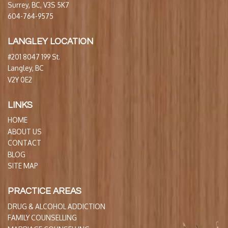
Surrey, BC, V3S 5K7
604-764-9575
LANGLEY LOCATION
#201 8047 199 St.
Langley, BC
V2Y 0E2
LINKS
HOME
ABOUT US
CONTACT
BLOG
SITE MAP
PRACTICE AREAS
DRUG & ALCOHOL ADDICTION
FAMILY COUNSELLING