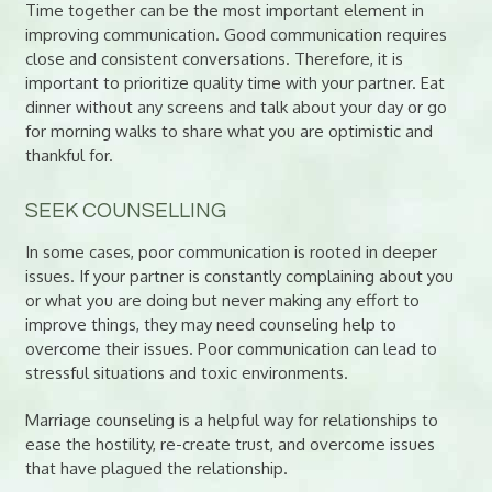
Time together can be the most important element in
improving communication. Good communication requires
close and consistent conversations. Therefore, it is
important to prioritize quality time with your partner. Eat
dinner without any screens and talk about your day or go
for morning walks to share what you are optimistic and
thankful for.
SEEK COUNSELLING
In some cases, poor communication is rooted in deeper
issues. If your partner is constantly complaining about you
or what you are doing but never making any effort to
improve things, they may need counseling help to
overcome their issues. Poor communication can lead to
stressful situations and toxic environments.
Marriage counseling is a helpful way for relationships to
ease the hostility, re-create trust, and overcome issues
that have plagued the relationship.