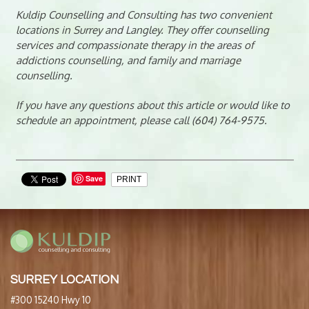
Kuldip Counselling and Consulting has two convenient
locations in Surrey and Langley. They offer counselling
services and compassionate therapy in the areas of
addictions counselling, and family and marriage
counselling.
If you have any questions about this article or would like to
schedule an appointment, please call (604) 764-9575.
Save
PRINT
SURREY LOCATION
#300 15240 Hwy 10